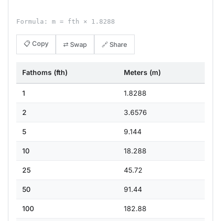
Formula: m = fth × 1.8288
📋 Copy
⇄ Swap
🔗 Share
Fathoms (fth)
Meters (m)
1
1.8288
2
3.6576
5
9.144
10
18.288
25
45.72
50
91.44
100
182.88