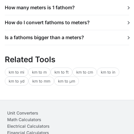
How many meters is 1 fathom?
How do I convert fathoms to meters?
Is a fathoms bigger than a meters?
Related Tools
km to mi
km to m
km to ft
km to cm
km to in
km to yd
km to mm
km to μm
Unit Converters
Math Calculators
Electrical Calculators
Financial Calculators