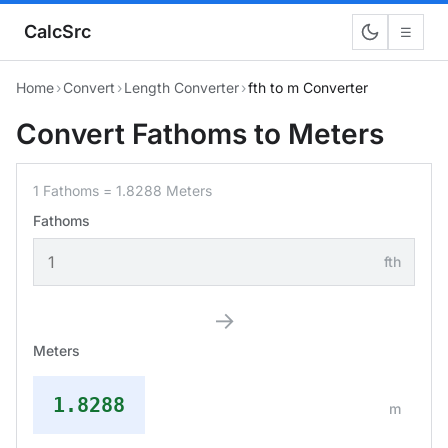
CalcSrc
☰
Home
›
Convert
›
Length Converter
›
fth to m Converter
Convert Fathoms to Meters
1 Fathoms = 1.8288 Meters
Fathoms
fth
→
Meters
1.8288
m