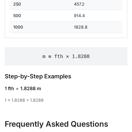
250
457.2
500
914.4
1000
1828.8
m = fth × 1.8288
Step-by-Step Examples
1 fth
=
1.8288 m
1 × 1.8288 = 1.8288
Frequently Asked Questions