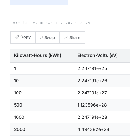
Formula: eV = kWh × 2.247191e+25
📋 Copy
⇄ Swap
🔗 Share
Kilowatt-Hours (kWh)
Electron-Volts (eV)
1
2.247191e+25
10
2.247191e+26
100
2.247191e+27
500
1.123596e+28
1000
2.247191e+28
2000
4.494382e+28