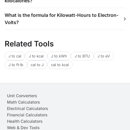
kilocalories?
What is the formula for Kilowatt-Hours to Electron-
Volts?
Related Tools
J to cal
J to kcal
J to kWh
J to BTU
J to eV
J to ft·lb
cal to J
cal to kcal
Unit Converters
Math Calculators
Electrical Calculators
Financial Calculators
Health Calculators
Web & Dev Tools