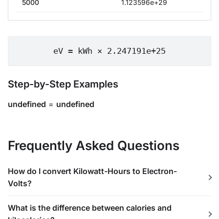
5000
1.123596e+29
eV = kWh × 2.247191e+25
Step-by-Step Examples
undefined
=
undefined
Frequently Asked Questions
How do I convert Kilowatt-Hours to Electron-
Volts?
What is the difference between calories and