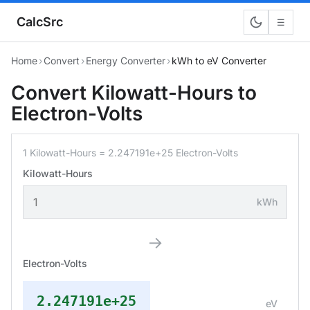
CalcSrc
☰
Home
›
Convert
›
Energy Converter
›
kWh to eV Converter
Convert Kilowatt-Hours to
Electron-Volts
1 Kilowatt-Hours = 2.247191e+25 Electron-Volts
Kilowatt-Hours
kWh
→
Electron-Volts
2.247191e+25
eV