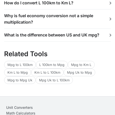
How do I convert L 100km to Km L?
Why is fuel economy conversion not a simple
multiplication?
What is the difference between US and UK mpg?
Related Tools
Mpg to L 100km
L 100km to Mpg
Mpg to Km L
Km L to Mpg
Km L to L 100km
Mpg Uk to Mpg
Mpg to Mpg Uk
Mpg Uk to L 100km
Unit Converters
Math Calculators