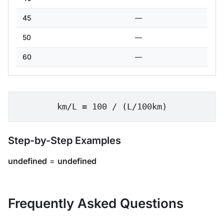
45
—
50
—
60
—
km/L = 100 / (L/100km)
Step-by-Step Examples
undefined
=
undefined
Frequently Asked Questions