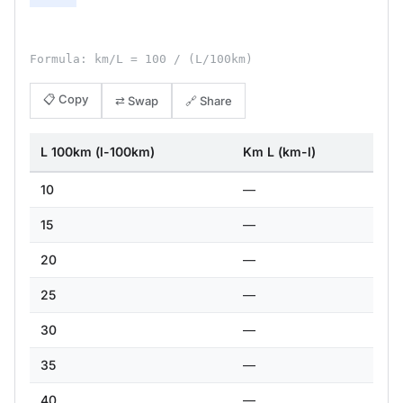
Formula: km/L = 100 / (L/100km)
📋 Copy
⇄ Swap
🔗 Share
L 100km (l-100km)
Km L (km-l)
10
—
15
—
20
—
25
—
30
—
35
—
40
—