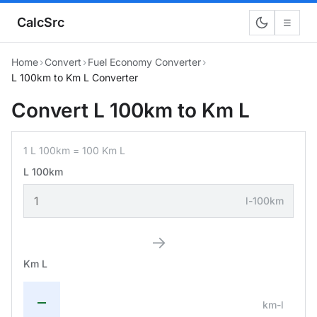
CalcSrc
☰
Home
›
Convert
›
Fuel Economy Converter
›
L 100km to Km L Converter
Convert L 100km to Km L
1 L 100km = 100 Km L
L 100km
l-100km
→
Km L
—
km-l