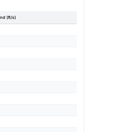
nd (ft/s)