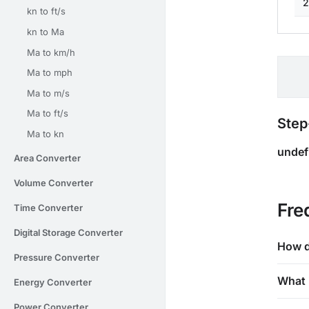
2
kn to ft/s
kn to Ma
Ma to km/h
Ma to mph
Ma to m/s
Ma to ft/s
Step
Ma to kn
undef
Area Converter
Volume Converter
Fre
Time Converter
Digital Storage Converter
How d
Pressure Converter
What 
Energy Converter
Power Converter