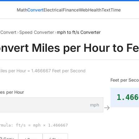
Math
Convert
Electrical
Finance
Web
Health
Text
Time
Convert
›
Speed Converter
›
mph to ft/s Converter
nvert Miles per Hour to F
iles per Hour = 1.466667 Feet per Second
Feet per Sec
es per Hour
1.466
mph
→
rmula: ft/s = mph × 1.466667