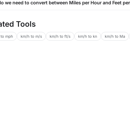
o we need to convert between Miles per Hour and Feet pe
ated Tools
 to mph
km/h to m/s
km/h to ft/s
km/h to kn
km/h to Ma