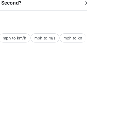
r Second?
mph to km/h
mph to m/s
mph to kn