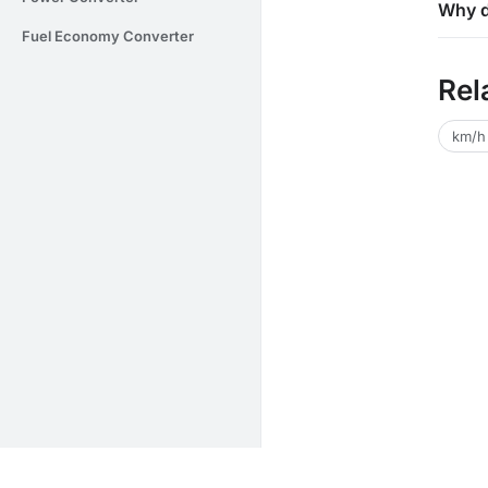
Why d
Fuel Economy Converter
Rel
km/h