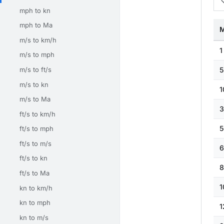
mph to kn
mph to Ma
M
m/s to km/h
1
m/s to mph
m/s to ft/s
5
m/s to kn
1
m/s to Ma
3
ft/s to km/h
5
ft/s to mph
ft/s to m/s
6
ft/s to kn
8
ft/s to Ma
1
kn to km/h
kn to mph
1
kn to m/s