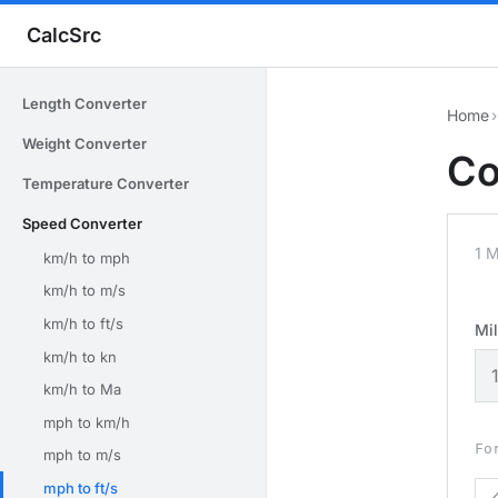
CalcSrc
Length Converter
Home
›
Weight Converter
Co
Temperature Converter
Speed Converter
1 M
km/h to mph
km/h to m/s
km/h to ft/s
Mil
km/h to kn
km/h to Ma
mph to km/h
Fo
mph to m/s
mph to ft/s