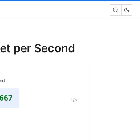
eet per Second
ond
667
ft/s