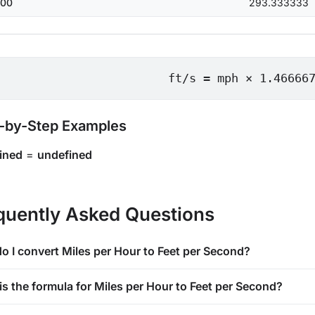
00
293.333333
ft/s = mph × 1.46666
-by-Step Examples
ined
=
undefined
quently Asked Questions
o I convert Miles per Hour to Feet per Second?
is the formula for Miles per Hour to Feet per Second?