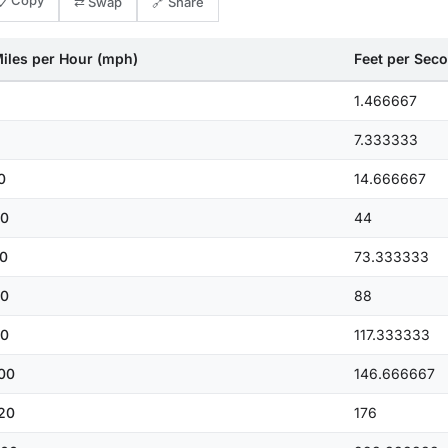
📋 Copy
⇄ Swap
🔗 Share
iles per Hour (mph)
Feet per Seco
1.466667
7.333333
0
14.666667
0
44
0
73.333333
0
88
0
117.333333
00
146.666667
20
176