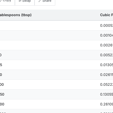
📋 Copy
⇄ Swap
🔗 Share
ablespoons (tbsp)
Cubic Fe
0.0005
0.0010
0.0026
0
0.0052
5
0.0130
0
0.0261
00
0.0522
50
0.1305
00
0.2610