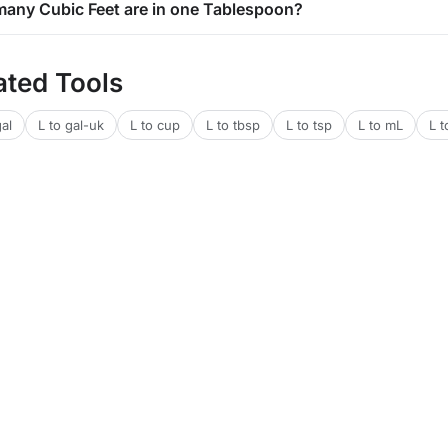
any Cubic Feet are in one Tablespoon?
ated Tools
gal
L to gal-uk
L to cup
L to tbsp
L to tsp
L to mL
L t