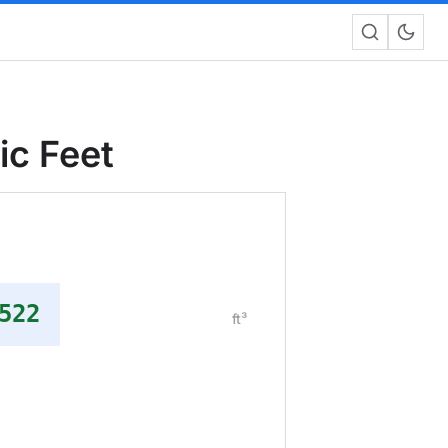
ic Feet
522
ft³