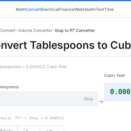
Math
Convert
Electrical
Finance
Web
Health
Text
Time
Convert
›
Volume Converter
›
tbsp to ft³ Converter
nvert Tablespoons to Cub
Tablespoons = 0.000522 Cubic Feet
Cubic Feet
blespoons
0.000
tbsp
→
rmula: ft³ = tbsp × 0.000522