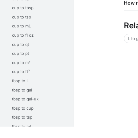
How m
cup to tbsp
cup to tsp
Rel
cup to mL
cup to fl oz
L to 
cup to qt
cup to pt
cup to m³
cup to ft³
tbsp to L
tbsp to gal
tbsp to gal-uk
tbsp to cup
tbsp to tsp
tbsp to mL
tbsp to fl oz