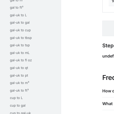
1
gal to ft³
gal-uk to L
gal-uk to gal
gal-uk to cup
gal-uk to tbsp
Step
gal-uk to tsp
gal-uk to mL
undef
gal-uk to fl oz
gal-uk to qt
gal-uk to pt
Fre
gal-uk to m³
gal-uk to ft³
How d
cup to L
What 
cup to gal
cup to gal-uk