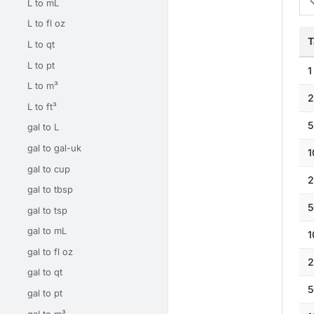
L to mL
L to fl oz
T
L to qt
L to pt
1
L to m³
2
L to ft³
5
gal to L
gal to gal-uk
1
gal to cup
2
gal to tbsp
5
gal to tsp
gal to mL
1
gal to fl oz
2
gal to qt
5
gal to pt
gal to m³