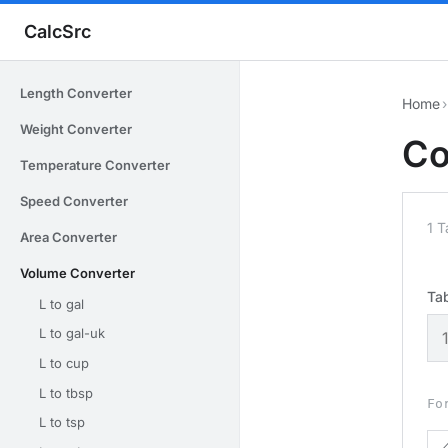
CalcSrc
Length Converter
Home
›
Weight Converter
Co
Temperature Converter
Speed Converter
1 
Area Converter
Volume Converter
Ta
L to gal
L to gal-uk
L to cup
L to tbsp
Fo
L to tsp