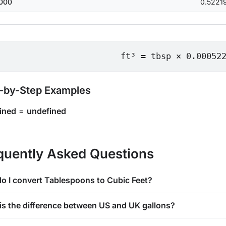
000
0.5221
ft³ = tbsp × 0.00052
-by-Step Examples
ined
=
undefined
quently Asked Questions
o I convert Tablespoons to Cubic Feet?
is the difference between US and UK gallons?