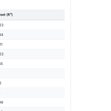
et (ft³)
22
44
11
22
55
1
2
5
99