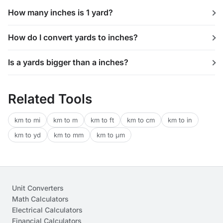
How many inches is 1 yard?
How do I convert yards to inches?
Is a yards bigger than a inches?
Related Tools
km to mi
km to m
km to ft
km to cm
km to in
km to yd
km to mm
km to μm
Unit Converters
Math Calculators
Electrical Calculators
Financial Calculators