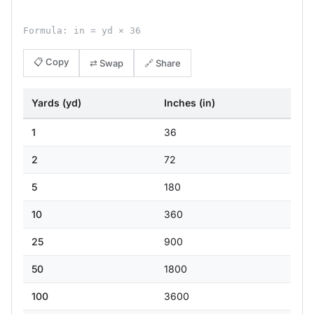
Formula: in = yd × 36
📋 Copy
⇄ Swap
🔗 Share
Yards (yd)
Inches (in)
1
36
2
72
5
180
10
360
25
900
50
1800
100
3600