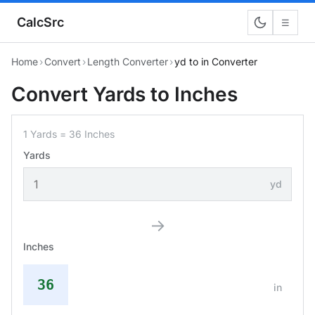
CalcSrc
☰
Home
›
Convert
›
Length Converter
›
yd to in Converter
Convert Yards to Inches
1 Yards = 36 Inches
Yards
yd
→
Inches
36
in