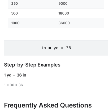
250
9000
500
18000
1000
36000
in = yd × 36
Step-by-Step Examples
1 yd
=
36 in
1 × 36 = 36
Frequently Asked Questions