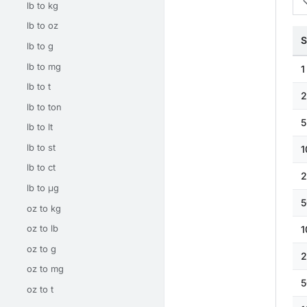
lb to kg
lb to oz
S
lb to g
lb to mg
1
lb to t
2
lb to ton
5
lb to lt
lb to st
1
lb to ct
2
lb to μg
5
oz to kg
oz to lb
1
oz to g
2
oz to mg
5
oz to t