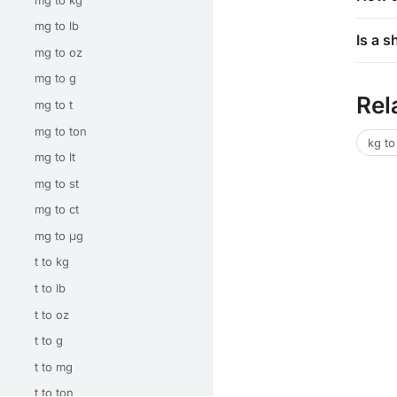
mg to lb
Is a 
mg to oz
mg to g
Rel
mg to t
mg to ton
kg to
mg to lt
mg to st
mg to ct
mg to μg
t to kg
t to lb
t to oz
t to g
t to mg
t to ton