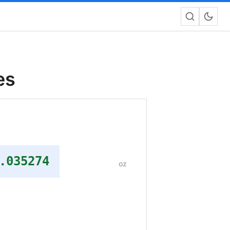
es
.035274
oz