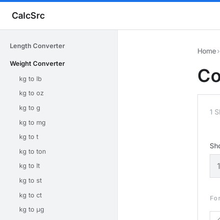
CalcSrc
Length Converter
Home
›
Weight Converter
Co
kg to lb
kg to oz
kg to g
1 
kg to mg
kg to t
Sh
kg to ton
kg to lt
kg to st
kg to ct
Fo
kg to μg