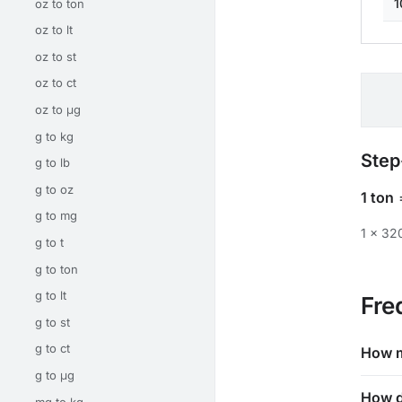
1
oz to ton
oz to lt
oz to st
oz to ct
oz to μg
g to kg
Step
g to lb
g to oz
1 ton
g to mg
1 × 3
g to t
g to ton
g to lt
Fre
g to st
g to ct
How m
g to μg
How d
mg to kg