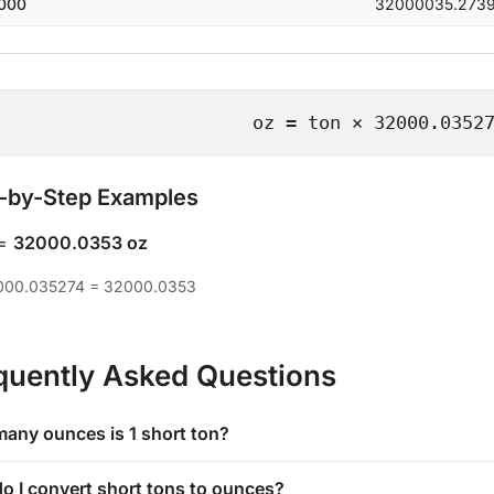
000
32000035.273
oz = ton × 32000.0352
-by-Step Examples
=
32000.0353 oz
2000.035274 = 32000.0353
quently Asked Questions
any ounces is 1 short ton?
o I convert short tons to ounces?