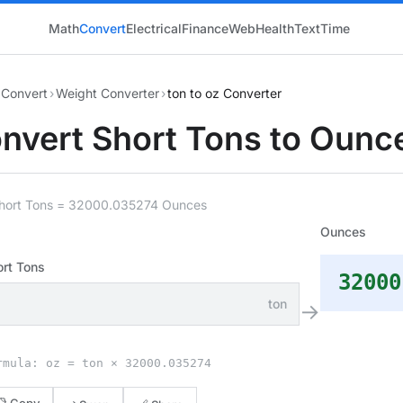
Math
Convert
Electrical
Finance
Web
Health
Text
Time
Convert
›
Weight Converter
›
ton to oz Converter
nvert Short Tons to Ounc
Short Tons = 32000.035274 Ounces
Ounces
ort Tons
32000
ton
→
rmula: oz = ton × 32000.035274