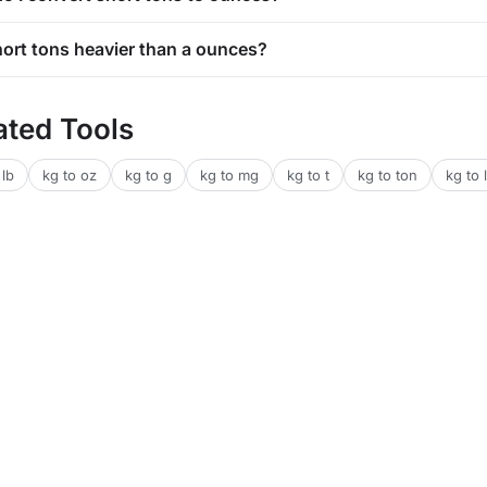
short tons heavier than a ounces?
ated Tools
 lb
kg to oz
kg to g
kg to mg
kg to t
kg to ton
kg to l