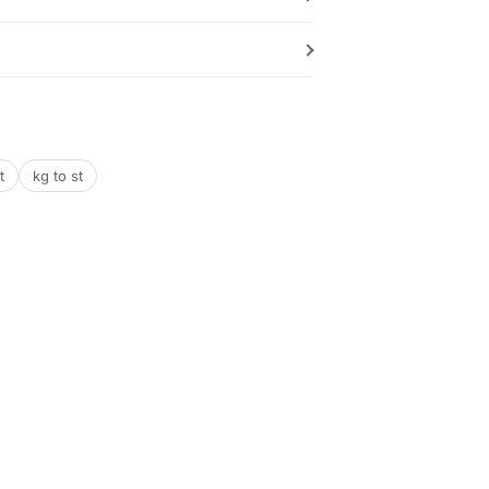
t
kg to st