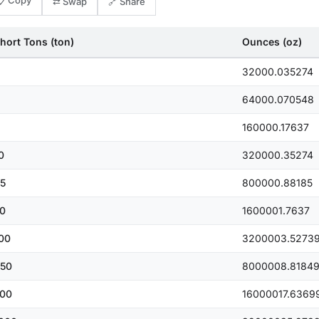
📋 Copy
⇄ Swap
🔗 Share
hort Tons (ton)
Ounces (oz)
32000.035274
64000.070548
160000.17637
0
320000.35274
5
800000.88185
0
1600001.7637
00
3200003.5273
50
8000008.8184
00
16000017.6369