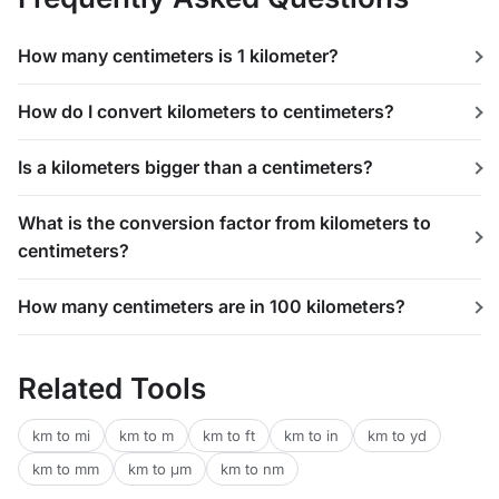
How many centimeters is 1 kilometer?
How do I convert kilometers to centimeters?
Is a kilometers bigger than a centimeters?
What is the conversion factor from kilometers to
centimeters?
How many centimeters are in 100 kilometers?
Related Tools
km to mi
km to m
km to ft
km to in
km to yd
km to mm
km to μm
km to nm