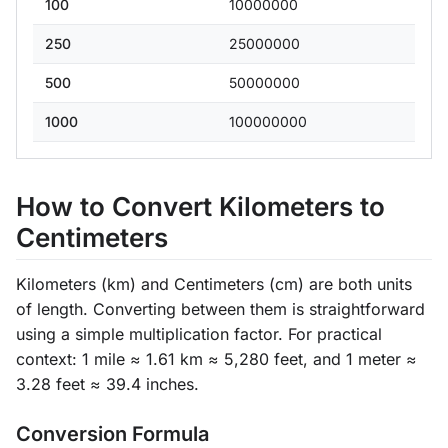
100
10000000
250
25000000
500
50000000
1000
100000000
How to Convert Kilometers to
Centimeters
Kilometers (km) and Centimeters (cm) are both units
of length. Converting between them is straightforward
using a simple multiplication factor. For practical
context: 1 mile ≈ 1.61 km ≈ 5,280 feet, and 1 meter ≈
3.28 feet ≈ 39.4 inches.
Conversion Formula