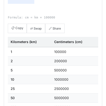
Formula: cm = km × 100000
📋 Copy
⇄ Swap
🔗 Share
Kilometers (km)
Centimeters (cm)
1
100000
2
200000
5
500000
10
1000000
25
2500000
50
5000000