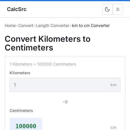
CalcSrc
☰
Home
›
Convert
›
Length Converter
›
km to cm Converter
Convert Kilometers to
Centimeters
1 Kilometers = 100000 Centimeters
Kilometers
km
→
Centimeters
100000
cm