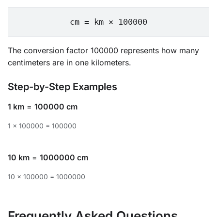
cm = km × 100000
The conversion factor 100000 represents how many
centimeters are in one kilometers.
Step-by-Step Examples
1 km
=
100000 cm
1 × 100000 = 100000
10 km
=
1000000 cm
10 × 100000 = 1000000
Frequently Asked Questions