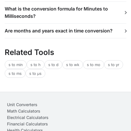
What is the conversion formula for Minutes to
Milliseconds?
Are months and years exact in time conversion?
Related Tools
s to min
s to h
s to d
s to wk
s to mo
s to yr
s to ms
s to μs
Unit Converters
Math Calculators
Electrical Calculators
Financial Calculators
Health Calculators