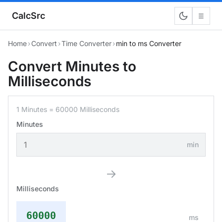
CalcSrc
☰
Home
›
Convert
›
Time Converter
›
min to ms Converter
Convert Minutes to
Milliseconds
1 Minutes = 60000 Milliseconds
Minutes
min
→
Milliseconds
60000
ms