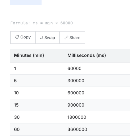
Formula: ms = min × 60000
📋 Copy
⇄ Swap
🔗 Share
Minutes (min)
Milliseconds (ms)
1
60000
5
300000
10
600000
15
900000
30
1800000
60
3600000