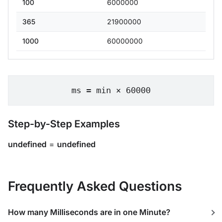
100
6000000
365
21900000
1000
60000000
ms = min × 60000
Step-by-Step Examples
undefined
=
undefined
Frequently Asked Questions
How many Milliseconds are in one Minute?