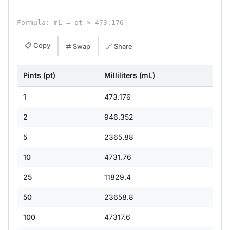
Formula: mL = pt × 473.176
📋 Copy
⇄ Swap
🔗 Share
Pints (pt)
Milliliters (mL)
1
473.176
2
946.352
5
2365.88
10
4731.76
25
11829.4
50
23658.8
100
47317.6