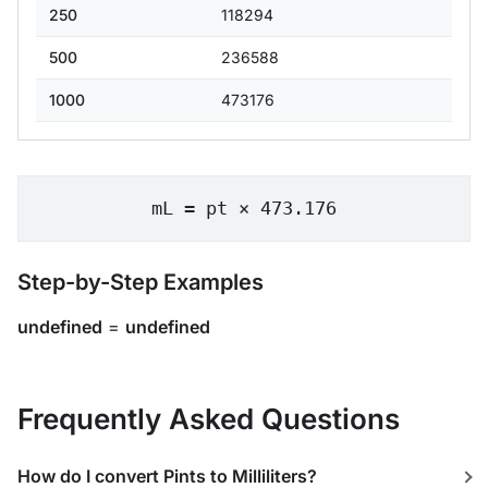
250
118294
500
236588
1000
473176
mL = pt × 473.176
Step-by-Step Examples
undefined
=
undefined
Frequently Asked Questions
How do I convert Pints to Milliliters?