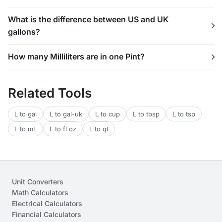
What is the difference between US and UK
gallons?
How many Milliliters are in one Pint?
Related Tools
L to gal
L to gal-uk
L to cup
L to tbsp
L to tsp
L to mL
L to fl oz
L to qt
Unit Converters
Math Calculators
Electrical Calculators
Financial Calculators