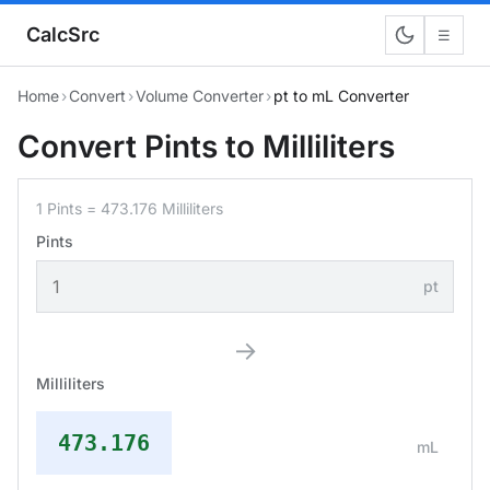
CalcSrc
☰
Home
›
Convert
›
Volume Converter
›
pt to mL Converter
Convert Pints to Milliliters
1 Pints = 473.176 Milliliters
Pints
pt
→
Milliliters
473.176
mL