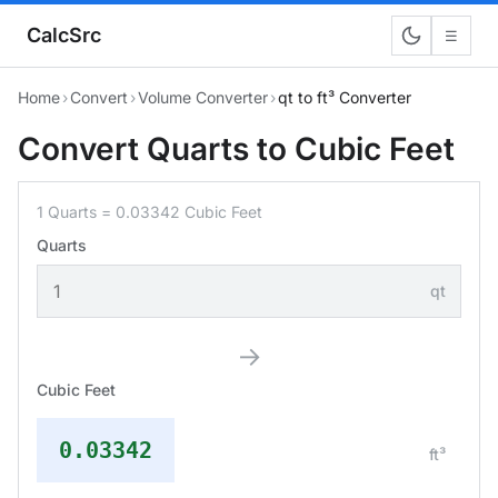
CalcSrc
☰
Home
›
Convert
›
Volume Converter
›
qt to ft³ Converter
Convert Quarts to Cubic Feet
1 Quarts = 0.03342 Cubic Feet
Quarts
qt
→
Cubic Feet
0.03342
ft³