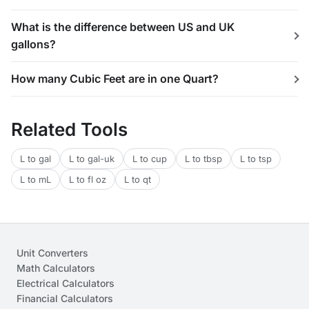
What is the difference between US and UK
gallons?
How many Cubic Feet are in one Quart?
Related Tools
L to gal
L to gal-uk
L to cup
L to tbsp
L to tsp
L to mL
L to fl oz
L to qt
Unit Converters
Math Calculators
Electrical Calculators
Financial Calculators