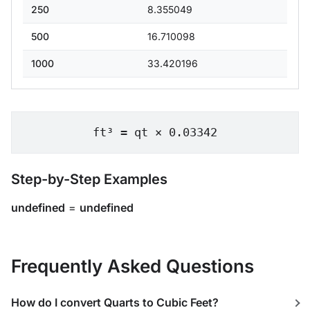
250
8.355049
500
16.710098
1000
33.420196
ft³ = qt × 0.03342
Step-by-Step Examples
undefined
=
undefined
Frequently Asked Questions
How do I convert Quarts to Cubic Feet?