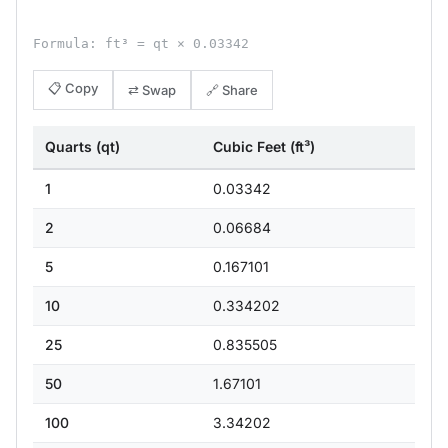
Formula: ft³ = qt × 0.03342
📋 Copy
⇄ Swap
🔗 Share
Quarts (qt)
Cubic Feet (ft³)
1
0.03342
2
0.06684
5
0.167101
10
0.334202
25
0.835505
50
1.67101
100
3.34202