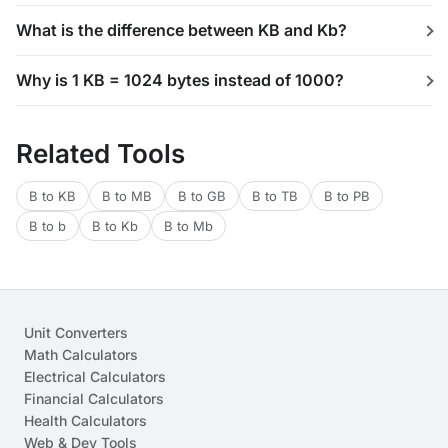
What is the difference between KB and Kb?
Why is 1 KB = 1024 bytes instead of 1000?
Related Tools
B to KB
B to MB
B to GB
B to TB
B to PB
B to b
B to Kb
B to Mb
Unit Converters
Math Calculators
Electrical Calculators
Financial Calculators
Health Calculators
Web & Dev Tools