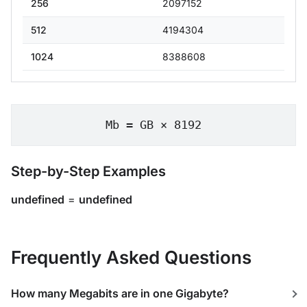
256
2097152
512
4194304
1024
8388608
Mb = GB × 8192
Step-by-Step Examples
undefined
=
undefined
Frequently Asked Questions
How many Megabits are in one Gigabyte?