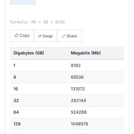
Formula: Mb = GB × 8192
📋 Copy
⇄ Swap
🔗 Share
Gigabytes (GB)
Megabits (Mb)
1
8192
8
65536
16
131072
32
262144
64
524288
128
1048576