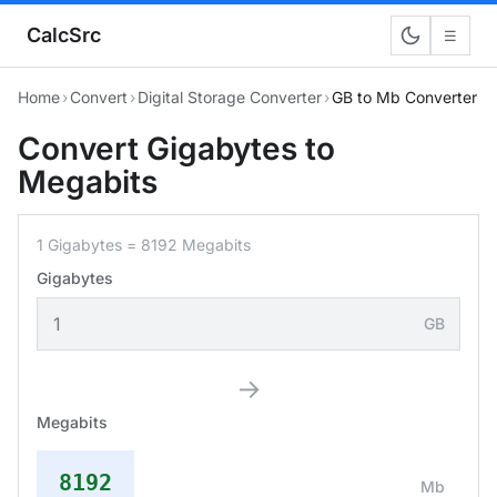
CalcSrc
☰
Home
›
Convert
›
Digital Storage Converter
›
GB to Mb Converter
Convert Gigabytes to
Megabits
1 Gigabytes = 8192 Megabits
Gigabytes
GB
→
Megabits
8192
Mb