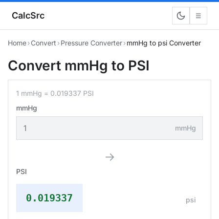
CalcSrc
☰
Home
›
Convert
›
Pressure Converter
›
mmHg to psi Converter
Convert mmHg to PSI
1 mmHg = 0.019337 PSI
mmHg
mmHg
→
PSI
0.019337
psi