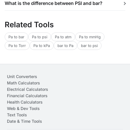
What is the difference between PSI and bar?
Related Tools
Pa to bar
Pa to psi
Pa to atm
Pa to mmHg
Pa to Torr
Pa to kPa
bar to Pa
bar to psi
Unit Converters
Math Calculators
Electrical Calculators
Financial Calculators
Health Calculators
Web & Dev Tools
Text Tools
Date & Time Tools