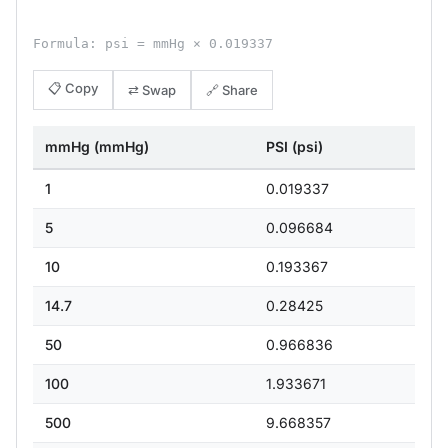
Formula: psi = mmHg × 0.019337
📋 Copy
⇄ Swap
🔗 Share
mmHg (mmHg)
PSI (psi)
1
0.019337
5
0.096684
10
0.193367
14.7
0.28425
50
0.966836
100
1.933671
500
9.668357