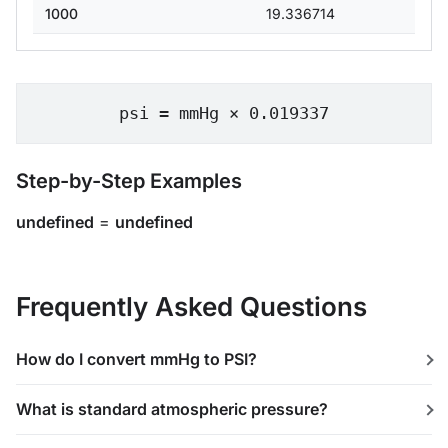
1000
19.336714
psi = mmHg × 0.019337
Step-by-Step Examples
undefined
=
undefined
Frequently Asked Questions
How do I convert mmHg to PSI?
What is standard atmospheric pressure?