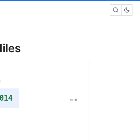
iles
s
014
nmi