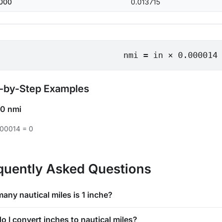
000
0.013715
nmi = in × 0.000014
-by-Step Examples
0 nmi
000014 = 0
quently Asked Questions
any nautical miles is 1 inche?
o I convert inches to nautical miles?