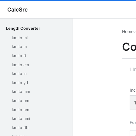
CalcSrc
Length Converter
Home
›
km to mi
Co
km to m
km to ft
km to cm
1 I
km to in
km to yd
In
km to mm
km to μm
km to nm
km to nmi
Fo
km to fth