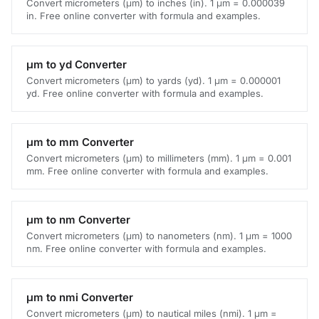
Convert micrometers (μm) to inches (in). 1 μm = 0.000039
in. Free online converter with formula and examples.
μm to yd Converter
Convert micrometers (μm) to yards (yd). 1 μm = 0.000001
yd. Free online converter with formula and examples.
μm to mm Converter
Convert micrometers (μm) to millimeters (mm). 1 μm = 0.001
mm. Free online converter with formula and examples.
μm to nm Converter
Convert micrometers (μm) to nanometers (nm). 1 μm = 1000
nm. Free online converter with formula and examples.
μm to nmi Converter
Convert micrometers (μm) to nautical miles (nmi). 1 μm =