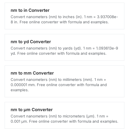
nm to in Converter
Convert nanometers (nm) to inches (in). 1 nm = 3.937008e-
8 in. Free online converter with formula and examples.
nm to yd Converter
Convert nanometers (nm) to yards (yd). 1 nm = 1.093613e-9
yd. Free online converter with formula and examples.
nm to mm Converter
Convert nanometers (nm) to millimeters (mm). 1 nm =
0.000001 mm. Free online converter with formula and
examples.
nm to μm Converter
Convert nanometers (nm) to micrometers (μm). 1 nm =
0.001 μm. Free online converter with formula and examples.