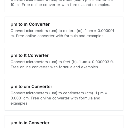
10 mi. Free online converter with formula and examples.
μm to m Converter
Convert micrometers (μm) to meters (m). 1 μm = 0.000001
m. Free online converter with formula and examples.
μm to ft Converter
Convert micrometers (μm) to feet (ft). 1 μm = 0.000003 ft.
Free online converter with formula and examples.
μm to cm Converter
Convert micrometers (μm) to centimeters (cm). 1 μm =
0.0001 cm. Free online converter with formula and
examples.
μm to in Converter