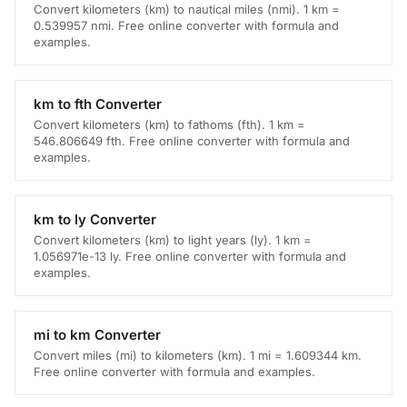
Convert kilometers (km) to nautical miles (nmi). 1 km =
0.539957 nmi. Free online converter with formula and
examples.
km to fth Converter
Convert kilometers (km) to fathoms (fth). 1 km =
546.806649 fth. Free online converter with formula and
examples.
km to ly Converter
Convert kilometers (km) to light years (ly). 1 km =
1.056971e-13 ly. Free online converter with formula and
examples.
mi to km Converter
Convert miles (mi) to kilometers (km). 1 mi = 1.609344 km.
Free online converter with formula and examples.