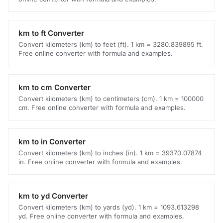
km to ft Converter
Convert kilometers (km) to feet (ft). 1 km = 3280.839895 ft.
Free online converter with formula and examples.
km to cm Converter
Convert kilometers (km) to centimeters (cm). 1 km = 100000
cm. Free online converter with formula and examples.
km to in Converter
Convert kilometers (km) to inches (in). 1 km = 39370.07874
in. Free online converter with formula and examples.
km to yd Converter
Convert kilometers (km) to yards (yd). 1 km = 1093.613298
yd. Free online converter with formula and examples.