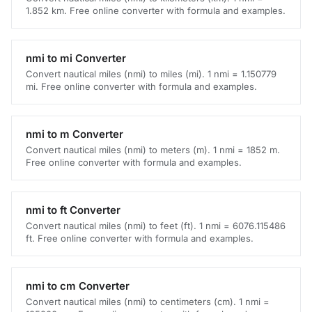
1.852 km. Free online converter with formula and examples.
nmi to mi Converter
Convert nautical miles (nmi) to miles (mi). 1 nmi = 1.150779
mi. Free online converter with formula and examples.
nmi to m Converter
Convert nautical miles (nmi) to meters (m). 1 nmi = 1852 m.
Free online converter with formula and examples.
nmi to ft Converter
Convert nautical miles (nmi) to feet (ft). 1 nmi = 6076.115486
ft. Free online converter with formula and examples.
nmi to cm Converter
Convert nautical miles (nmi) to centimeters (cm). 1 nmi =