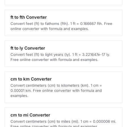
ft to fth Converter
Convert feet (ft) to fathoms (fth). 1 ft = 0.166667 fth. Free
online converter with formula and examples.
ft to ly Converter
Convert feet (ft) to light years (ly). 1 ft = 3.221647e-17 ly.
Free online converter with formula and examples.
cm to km Converter
Convert centimeters (cm) to kilometers (km). 1 cm =
0.00001 km. Free online converter with formula and
examples.
cm to mi Converter
Convert centimeters (cm) to miles (mi). 1 cm = 0.000006 mi.
Free online converter with formula and examples.