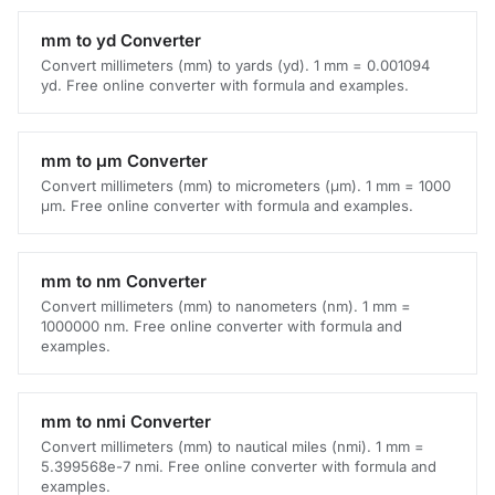
mm to yd Converter
Convert millimeters (mm) to yards (yd). 1 mm = 0.001094
yd. Free online converter with formula and examples.
mm to μm Converter
Convert millimeters (mm) to micrometers (μm). 1 mm = 1000
μm. Free online converter with formula and examples.
mm to nm Converter
Convert millimeters (mm) to nanometers (nm). 1 mm =
1000000 nm. Free online converter with formula and
examples.
mm to nmi Converter
Convert millimeters (mm) to nautical miles (nmi). 1 mm =
5.399568e-7 nmi. Free online converter with formula and
examples.