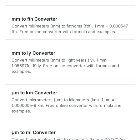
mm to fth Converter
Convert millimeters (mm) to fathoms (fth). 1 mm = 0.000547
fth. Free online converter with formula and examples.
mm to ly Converter
Convert millimeters (mm) to light years (ly). 1 mm =
1.056971e-19 ly. Free online converter with formula and
examples.
μm to km Converter
Convert micrometers (μm) to kilometers (km). 1 μm =
1.000000e-9 km. Free online converter with formula and
examples.
μm to mi Converter
Convert micrometers (μm) to miles (mi). 1 μm = 6.213712e-