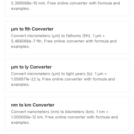
5.399568e-10 nmi. Free online converter with formula and
examples.
μm to fth Converter
Convert micrometers (μm) to fathoms (fth). 1 μm =
5.468066e-7 fth. Free online converter with formula and
examples.
μm to ly Converter
Convert micrometers (μm) to light years (ly). 1 μm =
1.056971e-22 ly. Free online converter with formula and
examples.
nm to km Converter
Convert nanometers (nm) to kilometers (km). 1 nm =
1.000000e-12 km. Free online converter with formula and
examples.