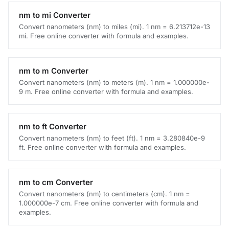
nm to mi Converter
Convert nanometers (nm) to miles (mi). 1 nm = 6.213712e-13
mi. Free online converter with formula and examples.
nm to m Converter
Convert nanometers (nm) to meters (m). 1 nm = 1.000000e-
9 m. Free online converter with formula and examples.
nm to ft Converter
Convert nanometers (nm) to feet (ft). 1 nm = 3.280840e-9
ft. Free online converter with formula and examples.
nm to cm Converter
Convert nanometers (nm) to centimeters (cm). 1 nm =
1.000000e-7 cm. Free online converter with formula and
examples.