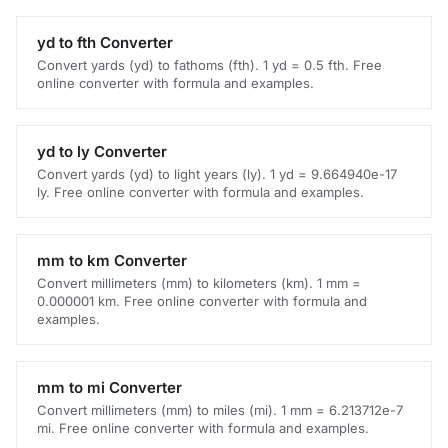
yd to fth Converter
Convert yards (yd) to fathoms (fth). 1 yd = 0.5 fth. Free
online converter with formula and examples.
yd to ly Converter
Convert yards (yd) to light years (ly). 1 yd = 9.664940e-17
ly. Free online converter with formula and examples.
mm to km Converter
Convert millimeters (mm) to kilometers (km). 1 mm =
0.000001 km. Free online converter with formula and
examples.
mm to mi Converter
Convert millimeters (mm) to miles (mi). 1 mm = 6.213712e-7
mi. Free online converter with formula and examples.