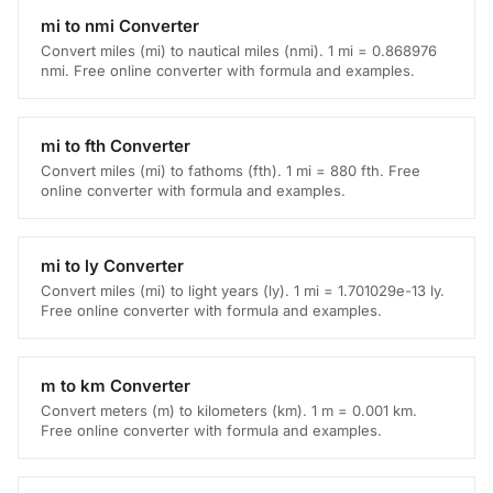
mi to nmi Converter
Convert miles (mi) to nautical miles (nmi). 1 mi = 0.868976
nmi. Free online converter with formula and examples.
mi to fth Converter
Convert miles (mi) to fathoms (fth). 1 mi = 880 fth. Free
online converter with formula and examples.
mi to ly Converter
Convert miles (mi) to light years (ly). 1 mi = 1.701029e-13 ly.
Free online converter with formula and examples.
m to km Converter
Convert meters (m) to kilometers (km). 1 m = 0.001 km.
Free online converter with formula and examples.