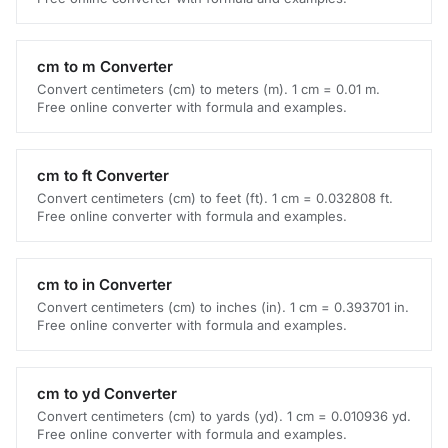
cm to m Converter
Convert centimeters (cm) to meters (m). 1 cm = 0.01 m.
Free online converter with formula and examples.
cm to ft Converter
Convert centimeters (cm) to feet (ft). 1 cm = 0.032808 ft.
Free online converter with formula and examples.
cm to in Converter
Convert centimeters (cm) to inches (in). 1 cm = 0.393701 in.
Free online converter with formula and examples.
cm to yd Converter
Convert centimeters (cm) to yards (yd). 1 cm = 0.010936 yd.
Free online converter with formula and examples.