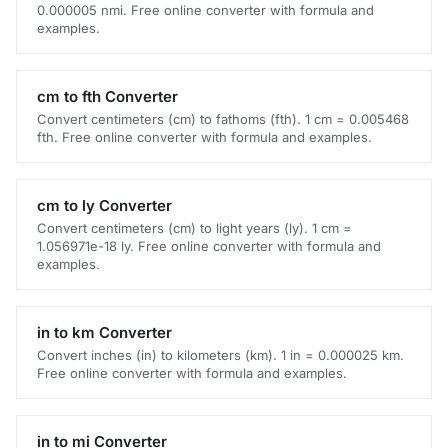
0.000005 nmi. Free online converter with formula and
examples.
cm to fth Converter
Convert centimeters (cm) to fathoms (fth). 1 cm = 0.005468
fth. Free online converter with formula and examples.
cm to ly Converter
Convert centimeters (cm) to light years (ly). 1 cm =
1.056971e-18 ly. Free online converter with formula and
examples.
in to km Converter
Convert inches (in) to kilometers (km). 1 in = 0.000025 km.
Free online converter with formula and examples.
in to mi Converter