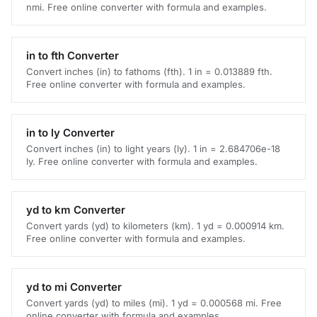
nmi. Free online converter with formula and examples.
in to fth Converter
Convert inches (in) to fathoms (fth). 1 in = 0.013889 fth.
Free online converter with formula and examples.
in to ly Converter
Convert inches (in) to light years (ly). 1 in = 2.684706e-18
ly. Free online converter with formula and examples.
yd to km Converter
Convert yards (yd) to kilometers (km). 1 yd = 0.000914 km.
Free online converter with formula and examples.
yd to mi Converter
Convert yards (yd) to miles (mi). 1 yd = 0.000568 mi. Free
online converter with formula and examples.