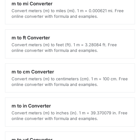
m to mi Converter
Convert meters (m) to miles (mi). 1 m = 0.000621 mi. Free
online converter with formula and examples.
m to ft Converter
Convert meters (m) to feet (ft). 1 m = 3.28084 ft. Free
online converter with formula and examples.
m to cm Converter
Convert meters (m) to centimeters (cm). 1 m = 100 cm. Free
online converter with formula and examples.
m to in Converter
Convert meters (m) to inches (in). 1 m = 39.370079 in. Free
online converter with formula and examples.
m to yd Converter