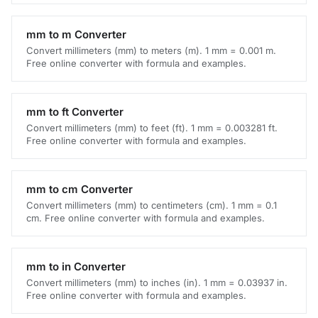
mm to m Converter
Convert millimeters (mm) to meters (m). 1 mm = 0.001 m.
Free online converter with formula and examples.
mm to ft Converter
Convert millimeters (mm) to feet (ft). 1 mm = 0.003281 ft.
Free online converter with formula and examples.
mm to cm Converter
Convert millimeters (mm) to centimeters (cm). 1 mm = 0.1
cm. Free online converter with formula and examples.
mm to in Converter
Convert millimeters (mm) to inches (in). 1 mm = 0.03937 in.
Free online converter with formula and examples.