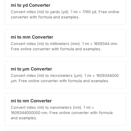
mi to yd Converter
Convert miles (mi) to yards (yd). 1 mi = 1760 yd. Free online
converter with formula and examples.
mi to mm Converter
Convert miles (mi) to millimeters (mm). 1 mi = 1609344 mm.
Free online converter with formula and examples.
mi to μm Converter
Convert miles (mi) to micrometers (μm). 1 mi = 1609344000
μm. Free online converter with formula and examples.
mi to nm Converter
Convert miles (mi) to nanometers (nm). 1 mi =
1609344000000 nm. Free online converter with formula
and examples.