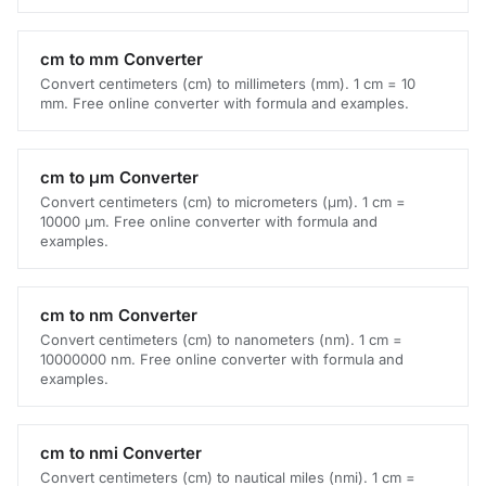
cm to mm Converter
Convert centimeters (cm) to millimeters (mm). 1 cm = 10
mm. Free online converter with formula and examples.
cm to μm Converter
Convert centimeters (cm) to micrometers (μm). 1 cm =
10000 μm. Free online converter with formula and
examples.
cm to nm Converter
Convert centimeters (cm) to nanometers (nm). 1 cm =
10000000 nm. Free online converter with formula and
examples.
cm to nmi Converter
Convert centimeters (cm) to nautical miles (nmi). 1 cm =