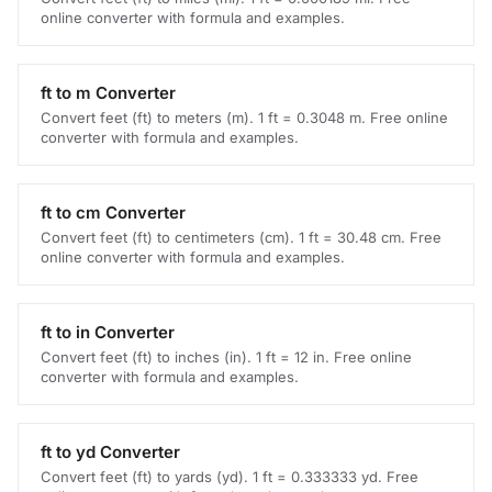
online converter with formula and examples.
ft to m Converter
Convert feet (ft) to meters (m). 1 ft = 0.3048 m. Free online
converter with formula and examples.
ft to cm Converter
Convert feet (ft) to centimeters (cm). 1 ft = 30.48 cm. Free
online converter with formula and examples.
ft to in Converter
Convert feet (ft) to inches (in). 1 ft = 12 in. Free online
converter with formula and examples.
ft to yd Converter
Convert feet (ft) to yards (yd). 1 ft = 0.333333 yd. Free