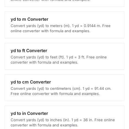
yd to m Converter
Convert yards (yd) to meters (m). 1 yd = 0.9144 m. Free
online converter with formula and examples.
yd to ft Converter
Convert yards (yd) to feet (ft). 1 yd = 3 ft. Free online
converter with formula and examples.
yd to cm Converter
Convert yards (yd) to centimeters (cm). 1 yd = 91.44 cm.
Free online converter with formula and examples.
yd to in Converter
Convert yards (yd) to inches (in). 1 yd = 36 in. Free online
converter with formula and examples.