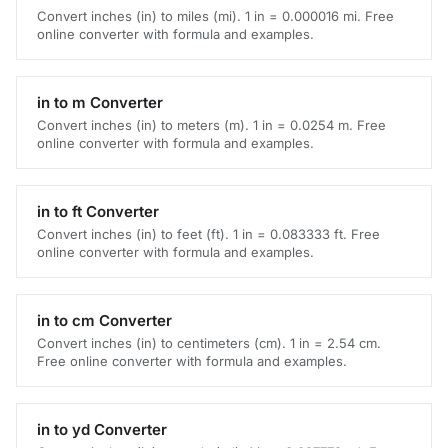
Convert inches (in) to miles (mi). 1 in = 0.000016 mi. Free
online converter with formula and examples.
in to m Converter
Convert inches (in) to meters (m). 1 in = 0.0254 m. Free
online converter with formula and examples.
in to ft Converter
Convert inches (in) to feet (ft). 1 in = 0.083333 ft. Free
online converter with formula and examples.
in to cm Converter
Convert inches (in) to centimeters (cm). 1 in = 2.54 cm.
Free online converter with formula and examples.
in to yd Converter