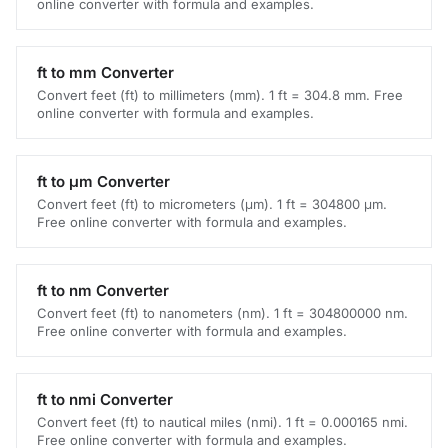
online converter with formula and examples.
ft to mm Converter
Convert feet (ft) to millimeters (mm). 1 ft = 304.8 mm. Free
online converter with formula and examples.
ft to μm Converter
Convert feet (ft) to micrometers (μm). 1 ft = 304800 μm.
Free online converter with formula and examples.
ft to nm Converter
Convert feet (ft) to nanometers (nm). 1 ft = 304800000 nm.
Free online converter with formula and examples.
ft to nmi Converter
Convert feet (ft) to nautical miles (nmi). 1 ft = 0.000165 nmi.
Free online converter with formula and examples.