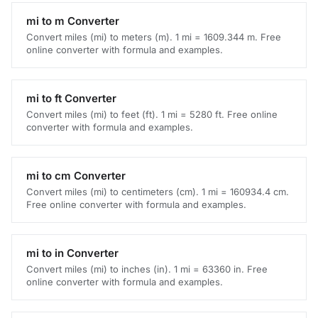
mi to m Converter
Convert miles (mi) to meters (m). 1 mi = 1609.344 m. Free
online converter with formula and examples.
mi to ft Converter
Convert miles (mi) to feet (ft). 1 mi = 5280 ft. Free online
converter with formula and examples.
mi to cm Converter
Convert miles (mi) to centimeters (cm). 1 mi = 160934.4 cm.
Free online converter with formula and examples.
mi to in Converter
Convert miles (mi) to inches (in). 1 mi = 63360 in. Free
online converter with formula and examples.