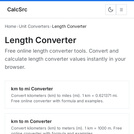
CalcSrc
☰
Home
›
Unit Converters
›
Length Converter
Length Converter
Free online length converter tools. Convert and
calculate length converter values instantly in your
browser.
km to mi Converter
Convert kilometers (km) to miles (mi). 1 km = 0.621371 mi.
Free online converter with formula and examples.
km to m Converter
Convert kilometers (km) to meters (m). 1 km = 1000 m. Free
online converter with formula and examples.