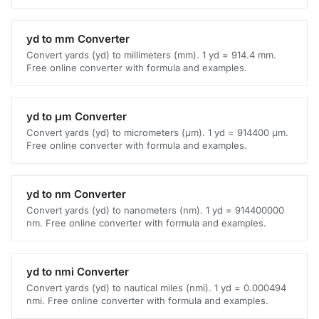
yd to mm Converter
Convert yards (yd) to millimeters (mm). 1 yd = 914.4 mm.
Free online converter with formula and examples.
yd to μm Converter
Convert yards (yd) to micrometers (μm). 1 yd = 914400 μm.
Free online converter with formula and examples.
yd to nm Converter
Convert yards (yd) to nanometers (nm). 1 yd = 914400000
nm. Free online converter with formula and examples.
yd to nmi Converter
Convert yards (yd) to nautical miles (nmi). 1 yd = 0.000494
nmi. Free online converter with formula and examples.