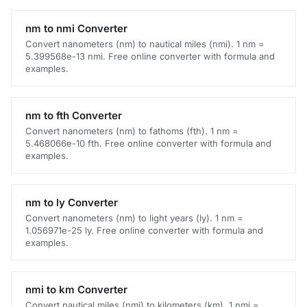
nm to nmi Converter
Convert nanometers (nm) to nautical miles (nmi). 1 nm =
5.399568e-13 nmi. Free online converter with formula and
examples.
nm to fth Converter
Convert nanometers (nm) to fathoms (fth). 1 nm =
5.468066e-10 fth. Free online converter with formula and
examples.
nm to ly Converter
Convert nanometers (nm) to light years (ly). 1 nm =
1.056971e-25 ly. Free online converter with formula and
examples.
nmi to km Converter
Convert nautical miles (nmi) to kilometers (km). 1 nmi =