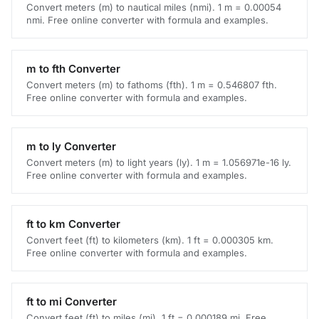
Convert meters (m) to nautical miles (nmi). 1 m = 0.00054
nmi. Free online converter with formula and examples.
m to fth Converter
Convert meters (m) to fathoms (fth). 1 m = 0.546807 fth.
Free online converter with formula and examples.
m to ly Converter
Convert meters (m) to light years (ly). 1 m = 1.056971e-16 ly.
Free online converter with formula and examples.
ft to km Converter
Convert feet (ft) to kilometers (km). 1 ft = 0.000305 km.
Free online converter with formula and examples.
ft to mi Converter
Convert feet (ft) to miles (mi). 1 ft = 0.000189 mi. Free