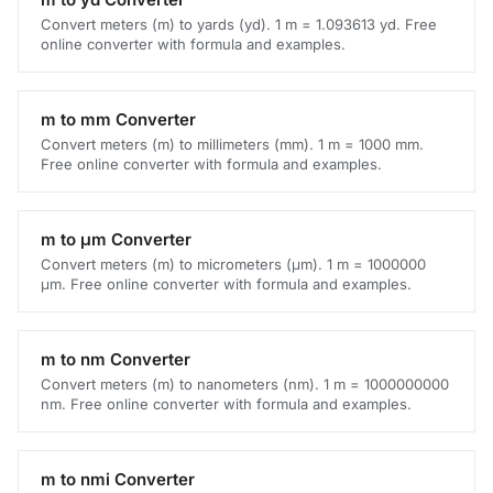
Convert meters (m) to yards (yd). 1 m = 1.093613 yd. Free
online converter with formula and examples.
m to mm Converter
Convert meters (m) to millimeters (mm). 1 m = 1000 mm.
Free online converter with formula and examples.
m to μm Converter
Convert meters (m) to micrometers (μm). 1 m = 1000000
μm. Free online converter with formula and examples.
m to nm Converter
Convert meters (m) to nanometers (nm). 1 m = 1000000000
nm. Free online converter with formula and examples.
m to nmi Converter