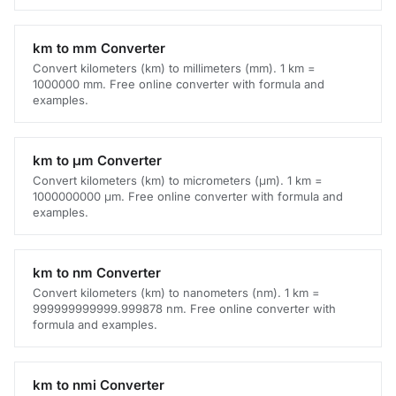
km to mm Converter
Convert kilometers (km) to millimeters (mm). 1 km =
1000000 mm. Free online converter with formula and
examples.
km to μm Converter
Convert kilometers (km) to micrometers (μm). 1 km =
1000000000 μm. Free online converter with formula and
examples.
km to nm Converter
Convert kilometers (km) to nanometers (nm). 1 km =
999999999999.999878 nm. Free online converter with
formula and examples.
km to nmi Converter