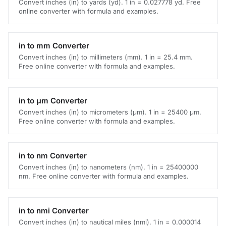
Convert inches (in) to yards (yd). 1 in = 0.027778 yd. Free
online converter with formula and examples.
in to mm Converter
Convert inches (in) to millimeters (mm). 1 in = 25.4 mm.
Free online converter with formula and examples.
in to μm Converter
Convert inches (in) to micrometers (μm). 1 in = 25400 μm.
Free online converter with formula and examples.
in to nm Converter
Convert inches (in) to nanometers (nm). 1 in = 25400000
nm. Free online converter with formula and examples.
in to nmi Converter
Convert inches (in) to nautical miles (nmi). 1 in = 0.000014