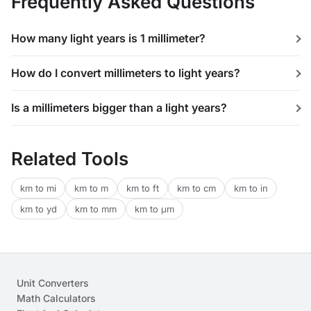
Frequently Asked Questions
How many light years is 1 millimeter?
How do I convert millimeters to light years?
Is a millimeters bigger than a light years?
Related Tools
km to mi
km to m
km to ft
km to cm
km to in
km to yd
km to mm
km to μm
Unit Converters
Math Calculators