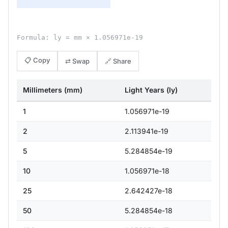
Formula: ly = mm × 1.056971e-19
📋 Copy
⇄ Swap
🔗 Share
Millimeters (mm)
Light Years (ly)
1
1.056971e-19
2
2.113941e-19
5
5.284854e-19
10
1.056971e-18
25
2.642427e-18
50
5.284854e-18