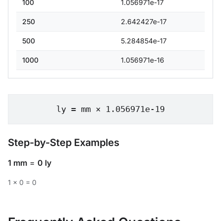
100
1.056971e-17
250
2.642427e-17
500
5.284854e-17
1000
1.056971e-16
ly = mm × 1.056971e-19
Step-by-Step Examples
1 mm
=
0 ly
1 × 0 = 0