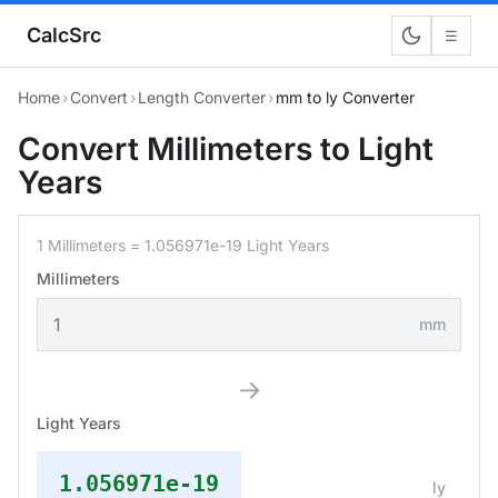
CalcSrc
☰
Home
›
Convert
›
Length Converter
›
mm to ly Converter
Convert Millimeters to Light
Years
1 Millimeters = 1.056971e-19 Light Years
Millimeters
mm
→
Light Years
1.056971e-19
ly