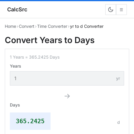
CalcSrc
☰
Home
›
Convert
›
Time Converter
›
yr to d Converter
Convert Years to Days
1 Years = 365.2425 Days
Years
yr
→
Days
365.2425
d