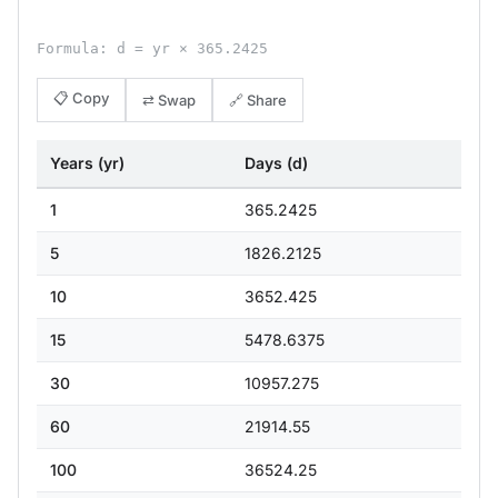
Formula: d = yr × 365.2425
📋 Copy
⇄ Swap
🔗 Share
Years (yr)
Days (d)
1
365.2425
5
1826.2125
10
3652.425
15
5478.6375
30
10957.275
60
21914.55
100
36524.25