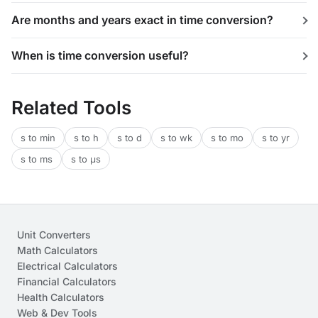
Are months and years exact in time conversion?
When is time conversion useful?
Related Tools
s to min
s to h
s to d
s to wk
s to mo
s to yr
s to ms
s to μs
Unit Converters
Math Calculators
Electrical Calculators
Financial Calculators
Health Calculators
Web & Dev Tools