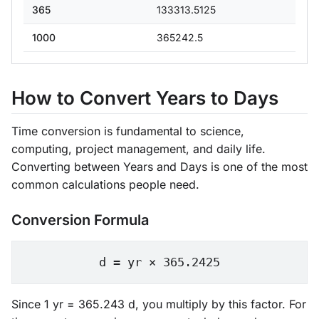
365
133313.5125
1000
365242.5
How to Convert Years to Days
Time conversion is fundamental to science,
computing, project management, and daily life.
Converting between Years and Days is one of the most
common calculations people need.
Conversion Formula
d = yr × 365.2425
Since 1 yr = 365.243 d, you multiply by this factor. For