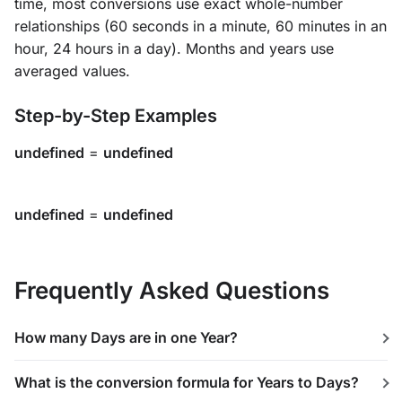
time, most conversions use exact whole-number
relationships (60 seconds in a minute, 60 minutes in an
hour, 24 hours in a day). Months and years use
averaged values.
Step-by-Step Examples
undefined
=
undefined
undefined
=
undefined
Frequently Asked Questions
How many Days are in one Year?
What is the conversion formula for Years to Days?