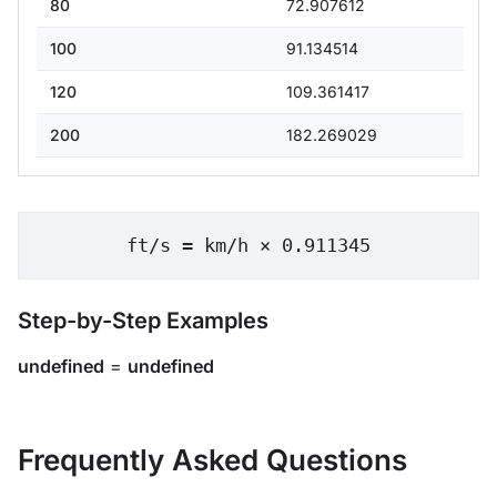
80
72.907612
100
91.134514
120
109.361417
200
182.269029
ft/s = km/h × 0.911345
Step-by-Step Examples
undefined
=
undefined
Frequently Asked Questions