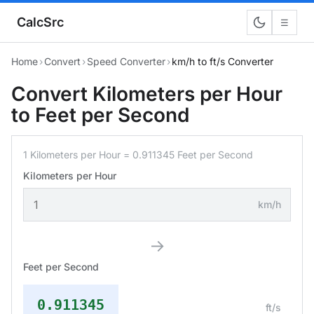
CalcSrc
☰
Home
›
Convert
›
Speed Converter
›
km/h to ft/s Converter
Convert Kilometers per Hour
to Feet per Second
1 Kilometers per Hour = 0.911345 Feet per Second
Kilometers per Hour
km/h
→
Feet per Second
0.911345
ft/s