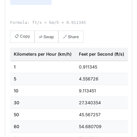
Formula: ft/s = km/h × 0.911345
📋 Copy
⇄ Swap
🔗 Share
Kilometers per Hour (km/h)
Feet per Second (ft/s)
1
0.911345
5
4.556726
10
9.113451
30
27.340354
50
45.567257
60
54.680709