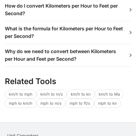
How do I convert Kilometers per Hour to Feet per
Second?
What is the formula for Kilometers per Hour to Feet
per Second?
Why do we need to convert between Kilometers
per Hour and Feet per Second?
Related Tools
km/h to mph
km/h to m/s
km/h to kn
km/h to Ma
mph to km/h
mph to m/s
mph to ft/s
mph to kn
Unit Converters