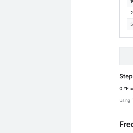
1
2
5
Step
0 °F
Using 
Fre