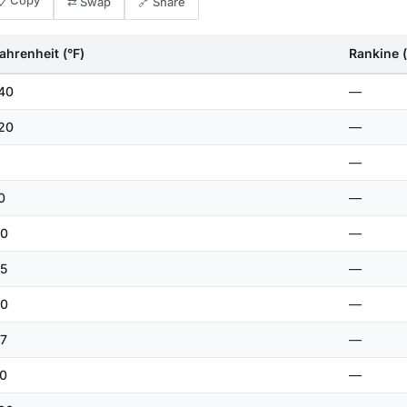
📋 Copy
⇄ Swap
🔗 Share
ahrenheit (°F)
Rankine (
40
—
20
—
—
0
—
0
—
5
—
0
—
7
—
0
—