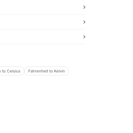
n to Celsius
Fahrenheit to Kelvin