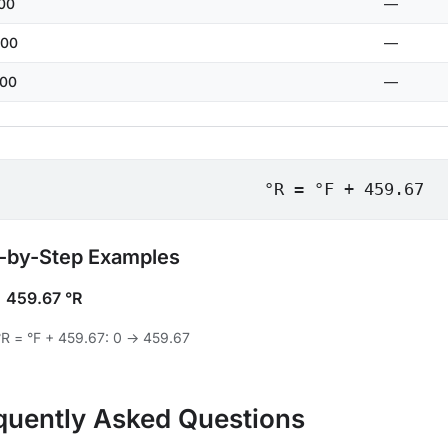
00
—
00
—
00
—
°R = °F + 459.67
-by-Step Examples
=
459.67 °R
°R = °F + 459.67: 0 → 459.67
quently Asked Questions