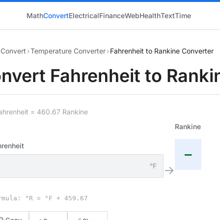
Math
Convert
Electrical
Finance
Web
Health
Text
Time
Convert
›
Temperature Converter
›
Fahrenheit to Rankine Converter
nvert Fahrenheit to Ranki
ahrenheit = 460.67 Rankine
Rankine
renheit
—
°F
→
rmula: °R = °F + 459.67