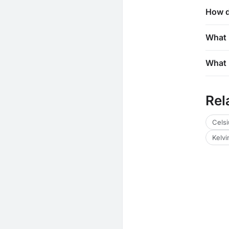
How d
What 
What 
Rel
Celsi
Kelvi