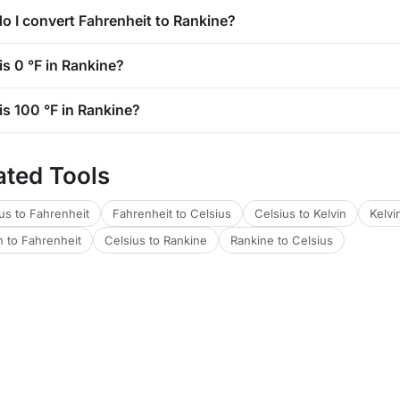
o I convert Fahrenheit to Rankine?
is 0 °F in Rankine?
is 100 °F in Rankine?
ated Tools
us to Fahrenheit
Fahrenheit to Celsius
Celsius to Kelvin
Kelvi
n to Fahrenheit
Celsius to Rankine
Rankine to Celsius