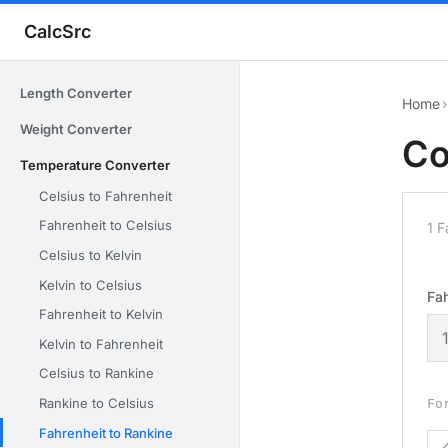
CalcSrc
Length Converter
Home
›
Weight Converter
Co
Temperature Converter
Celsius to Fahrenheit
Fahrenheit to Celsius
1 F
Celsius to Kelvin
Kelvin to Celsius
Fah
Fahrenheit to Kelvin
Kelvin to Fahrenheit
Celsius to Rankine
Rankine to Celsius
Fo
Fahrenheit to Rankine