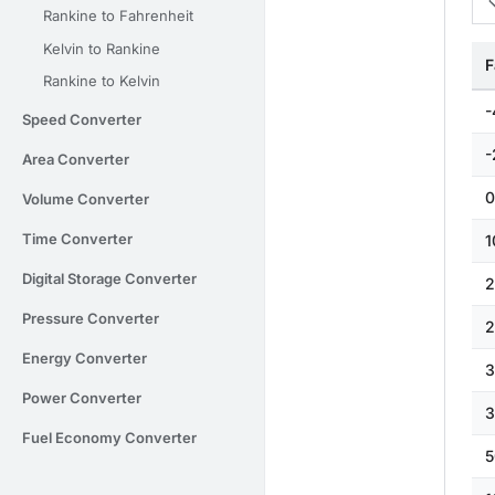
Rankine to Fahrenheit
Kelvin to Rankine
F
Rankine to Kelvin
-
Speed Converter
-
Area Converter
0
Volume Converter
Time Converter
1
Digital Storage Converter
2
Pressure Converter
2
Energy Converter
3
Power Converter
3
Fuel Economy Converter
5