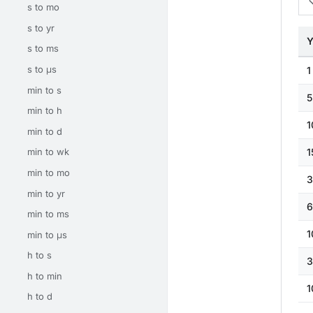
s to mo
s to yr
Y
s to ms
s to μs
1
min to s
5
min to h
1
min to d
1
min to wk
min to mo
3
min to yr
6
min to ms
1
min to μs
h to s
3
h to min
1
h to d