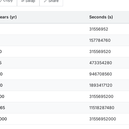
📋 Copy
⇄ Swap
🔗 Share
ears (yr)
Seconds (s)
31556952
157784760
0
315569520
5
473354280
0
946708560
0
1893417120
00
3155695200
65
11518287480
000
31556952000