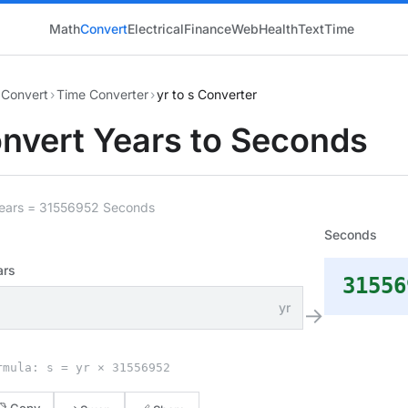
Math
Convert
Electrical
Finance
Web
Health
Text
Time
Convert
›
Time Converter
›
yr to s Converter
nvert Years to Seconds
Years = 31556952 Seconds
Seconds
ars
31556
yr
→
rmula: s = yr × 31556952