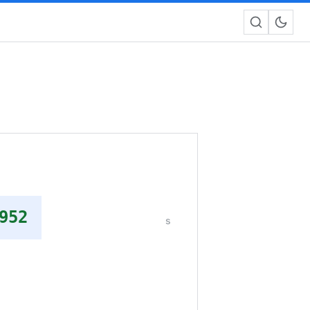
952
s