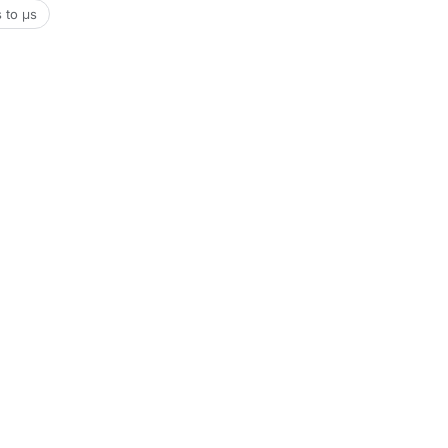
s to μs
Tools
Date & Time Tools