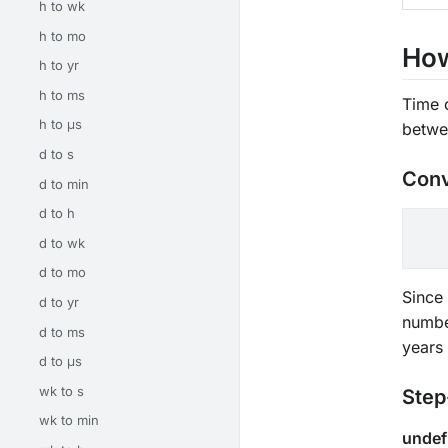
h to wk
h to mo
How
h to yr
h to ms
Time 
h to μs
betwe
d to s
Conv
d to min
d to h
d to wk
d to mo
Since 
d to yr
numbe
d to ms
years
d to μs
wk to s
Step
wk to min
undef