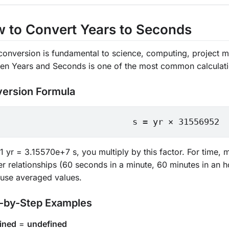
 to Convert Years to Seconds
conversion is fundamental to science, computing, project m
en Years and Seconds is one of the most common calculat
ersion Formula
s = yr × 31556952
1 yr = 3.15570e+7 s, you multiply by this factor. For time,
r relationships (60 seconds in a minute, 60 minutes in an h
 use averaged values.
-by-Step Examples
ined
=
undefined