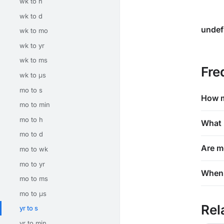
wk to h
wk to d
undef
wk to mo
wk to yr
wk to ms
Fre
wk to μs
mo to s
How m
mo to min
mo to h
What 
mo to d
Are m
mo to wk
mo to yr
When 
mo to ms
mo to μs
Rel
yr to s
yr to min