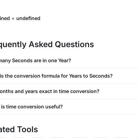
ined
=
undefined
quently Asked Questions
any Seconds are in one Year?
is the conversion formula for Years to Seconds?
onths and years exact in time conversion?
is time conversion useful?
ated Tools