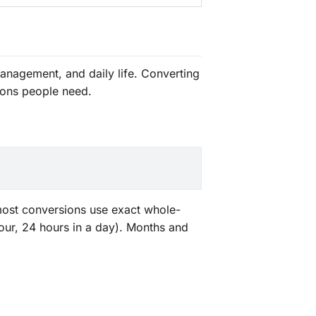
anagement, and daily life. Converting
ions people need.
 most conversions use exact whole-
our, 24 hours in a day). Months and