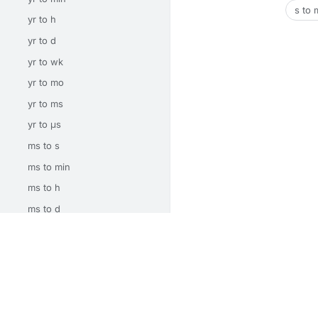
s to 
yr to h
yr to d
yr to wk
yr to mo
yr to ms
yr to μs
ms to s
ms to min
ms to h
ms to d
ms to wk
Unit Converters
Math Calculators
Electrical Calcu
ms to mo
ms to yr
About
Privacy
Terms
Contact
ms to μs
© 2026 CalcSrc. Free online calculators and convert
μs to s