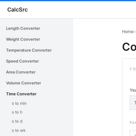
CalcSrc
Length Converter
Home
›
Weight Converter
Co
Temperature Converter
Speed Converter
1 
Area Converter
Volume Converter
Ye
Time Converter
s to min
s to h
s to d
Fo
s to wk