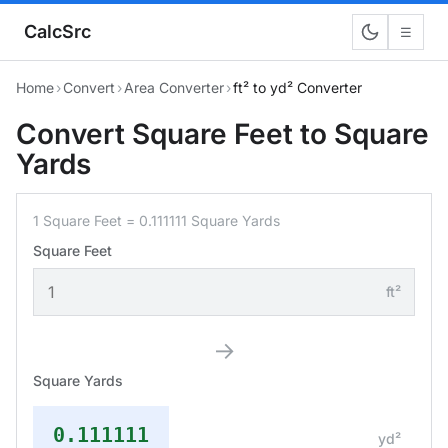
CalcSrc
☰
Home
›
Convert
›
Area Converter
›
ft² to yd² Converter
Convert Square Feet to Square
Yards
1 Square Feet = 0.111111 Square Yards
Square Feet
ft²
→
Square Yards
0.111111
yd²