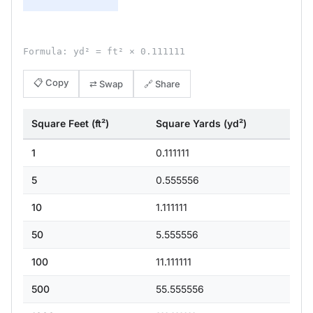
Formula: yd² = ft² × 0.111111
📋 Copy
⇄ Swap
🔗 Share
Square Feet (ft²)
Square Yards (yd²)
1
0.111111
5
0.555556
10
1.111111
50
5.555556
100
11.111111
500
55.555556