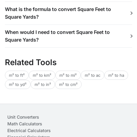
What is the formula to convert Square Feet to
Square Yards?
When would I need to convert Square Feet to
Square Yards?
Related Tools
m² to ft²
m² to km²
m² to mi²
m² to ac
m² to ha
m² to yd²
m² to in²
m² to cm²
Unit Converters
Math Calculators
Electrical Calculators