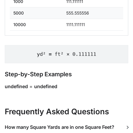
1000
111.111111
5000
555.555556
10000
1111.111111
yd² = ft² × 0.111111
Step-by-Step Examples
undefined
=
undefined
Frequently Asked Questions
How many Square Yards are in one Square Feet?