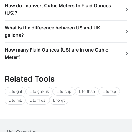
How do I convert Cubic Meters to Fluid Ounces
(US)?
What is the difference between US and UK
gallons?
How many Fluid Ounces (US) are in one Cubic
Meter?
Related Tools
L to gal
L to gal-uk
L to cup
L to tbsp
L to tsp
L to mL
L to fl oz
L to qt
Unit Converters