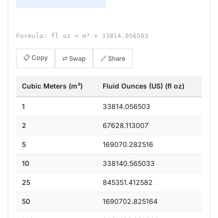
Formula: fl oz = m³ × 33814.056503
📋 Copy
⇄ Swap
🔗 Share
Cubic Meters (m³)
Fluid Ounces (US) (fl oz)
1
33814.056503
2
67628.113007
5
169070.282516
10
338140.565033
25
845351.412582
50
1690702.825164