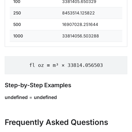
100
3381405.650329
250
8453514.125822
500
16907028.251644
1000
33814056.503288
fl oz = m³ × 33814.056503
Step-by-Step Examples
undefined
=
undefined
Frequently Asked Questions