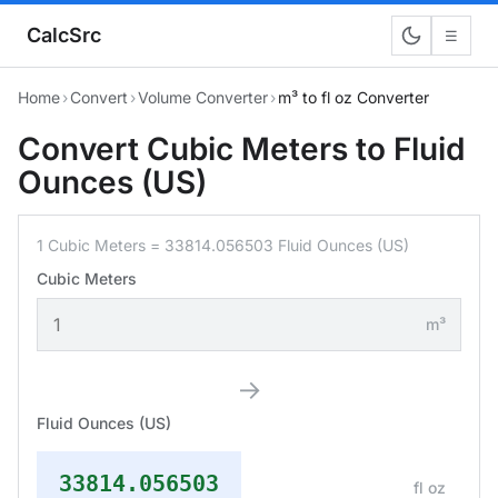
CalcSrc
☰
Home
›
Convert
›
Volume Converter
›
m³ to fl oz Converter
Convert Cubic Meters to Fluid
Ounces (US)
1 Cubic Meters = 33814.056503 Fluid Ounces (US)
Cubic Meters
m³
→
Fluid Ounces (US)
33814.056503
fl oz