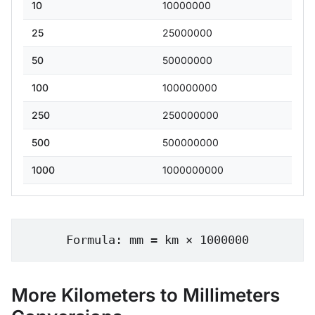
10
10000000
25
25000000
50
50000000
100
100000000
250
250000000
500
500000000
1000
1000000000
Formula: mm = km × 1000000
More Kilometers to Millimeters