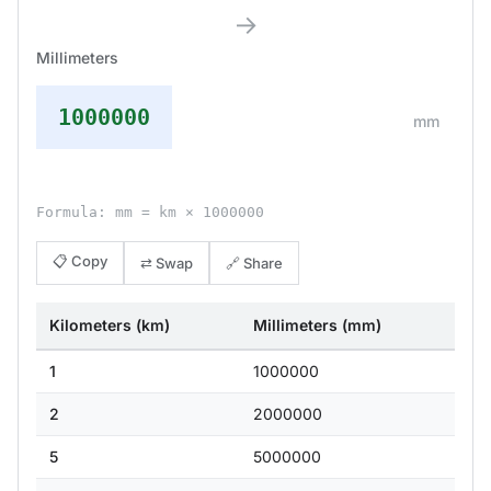
→
Millimeters
1000000
mm
Formula: mm = km × 1000000
📋 Copy
⇄ Swap
🔗 Share
Kilometers (km)
Millimeters (mm)
1
1000000
2
2000000
5
5000000