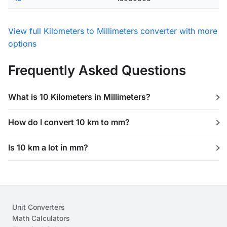
View full Kilometers to Millimeters converter with more
options
Frequently Asked Questions
What is 10 Kilometers in Millimeters?
How do I convert 10 km to mm?
Is 10 km a lot in mm?
Unit Converters
Math Calculators