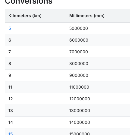
Conversions
Kilometers (km)
Millimeters (mm)
5
5000000
6
6000000
7
7000000
8
8000000
9
9000000
11
11000000
12
12000000
13
13000000
14
14000000
15
15000000