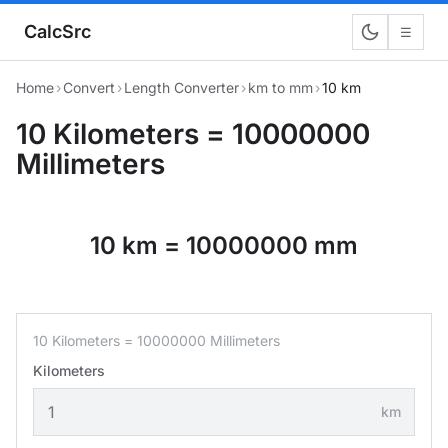
CalcSrc
☰
Home
›
Convert
›
Length Converter
›
km to mm
›
10 km
10 Kilometers = 10000000
Millimeters
10 km = 10000000 mm
10 Kilometers = 10000000 Millimeters
Kilometers
km