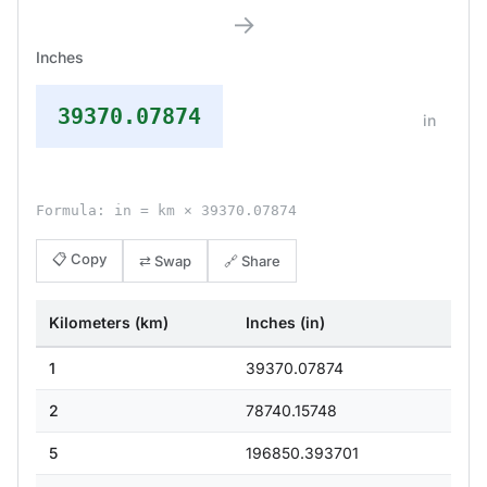
→
Inches
39370.07874
in
Formula: in = km × 39370.07874
📋 Copy
⇄ Swap
🔗 Share
Kilometers (km)
Inches (in)
1
39370.07874
2
78740.15748
5
196850.393701