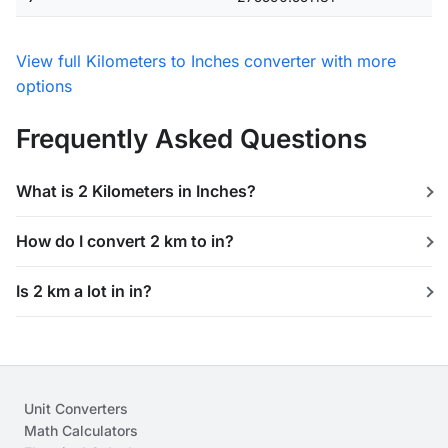
View full Kilometers to Inches converter with more
options
Frequently Asked Questions
What is 2 Kilometers in Inches?
How do I convert 2 km to in?
Is 2 km a lot in in?
Unit Converters
Math Calculators