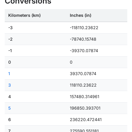
Conversions
Kilometers (km)
Inches (in)
-3
-118110.23622
-2
-78740.15748
-1
-39370.07874
0
0
1
39370.07874
3
118110.23622
4
157480.314961
5
196850.393701
6
236220.472441
7
275590.551181