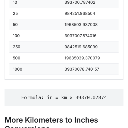
10
393700.787402
25
984251.968504
50
1968503.937008
100
3937007.874016
250
9842519.685039
500
19685039.370079
1000
39370078.740157
Formula: in = km × 39370.07874
More Kilometers to Inches