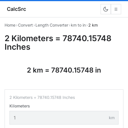
CalcSrc
☰
Home
›
Convert
›
Length Converter
›
km to in
›
2 km
2 Kilometers = 78740.15748
Inches
2 km = 78740.15748 in
2 Kilometers = 78740.15748 Inches
Kilometers
km