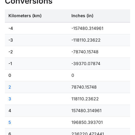
Conversions
Kilometers (km)
Inches (in)
-4
-157480.314961
-3
-118110.23622
-2
-78740.15748
-1
-39370.07874
0
0
2
78740.15748
3
118110.23622
4
157480.314961
5
196850.393701
6
236220.472441