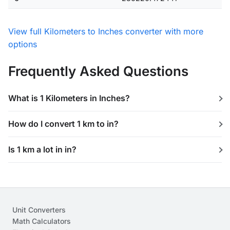
View full Kilometers to Inches converter with more
options
Frequently Asked Questions
What is 1 Kilometers in Inches?
How do I convert 1 km to in?
Is 1 km a lot in in?
Unit Converters
Math Calculators