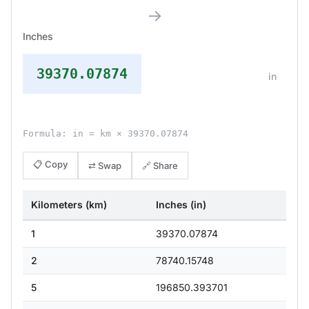
→
Inches
39370.07874
in
Formula: in = km × 39370.07874
📋 Copy
⇄ Swap
🔗 Share
Kilometers (km)
Inches (in)
1
39370.07874
2
78740.15748
5
196850.393701