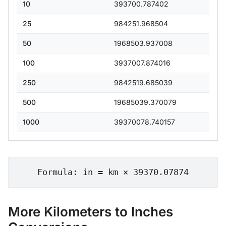
10
393700.787402
25
984251.968504
50
1968503.937008
100
3937007.874016
250
9842519.685039
500
19685039.370079
1000
39370078.740157
Formula: in = km × 39370.07874
More Kilometers to Inches