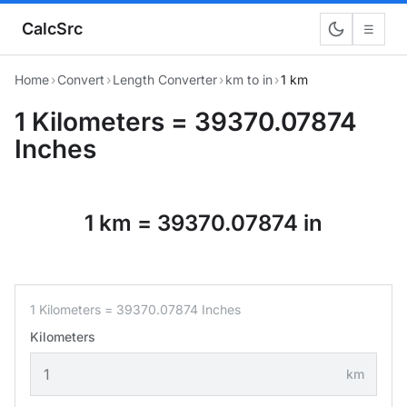
CalcSrc
☰
Home
›
Convert
›
Length Converter
›
km to in
›
1 km
1 Kilometers = 39370.07874
Inches
1 km = 39370.07874 in
1 Kilometers = 39370.07874 Inches
Kilometers
km