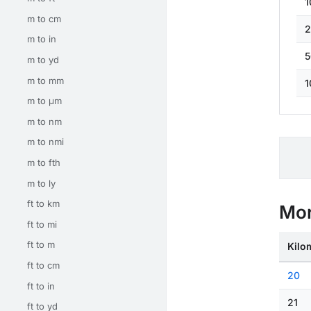
1
m to cm
2
m to in
5
m to yd
m to mm
1
m to μm
m to nm
m to nmi
m to fth
m to ly
ft to km
Mor
ft to mi
ft to m
Kilo
ft to cm
20
ft to in
21
ft to yd