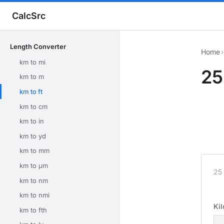
CalcSrc
Length Converter
Home
›
km to mi
25
km to m
km to ft
km to cm
km to in
km to yd
km to mm
km to μm
25
km to nm
km to nmi
Ki
km to fth