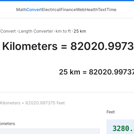
Math
Convert
Electrical
Finance
Web
Health
Text
Time
Convert
›
Length Converter
›
km to ft
›
25 km
 Kilometers = 82020.9973
25 km = 82020.99737
 Kilometers = 82020.997375 Feet
Feet
lometers
3280.