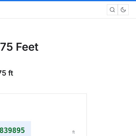
75 Feet
5 ft
839895
ft