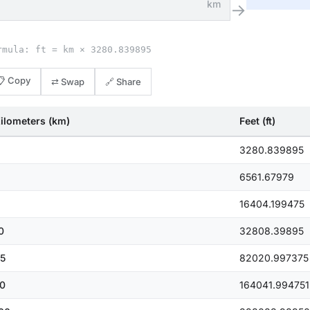
km
→
rmula: ft = km × 3280.839895
📋 Copy
⇄ Swap
🔗 Share
ilometers (km)
Feet (ft)
3280.839895
6561.67979
16404.199475
0
32808.39895
5
82020.997375
0
164041.994751