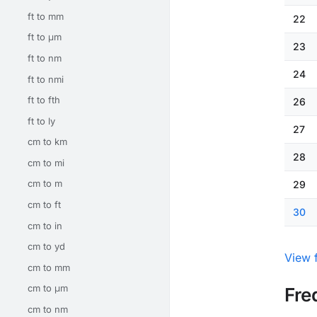
ft to mm
22
ft to μm
23
ft to nm
24
ft to nmi
ft to fth
26
ft to ly
27
cm to km
28
cm to mi
cm to m
29
cm to ft
30
cm to in
cm to yd
View f
cm to mm
cm to μm
Fre
cm to nm