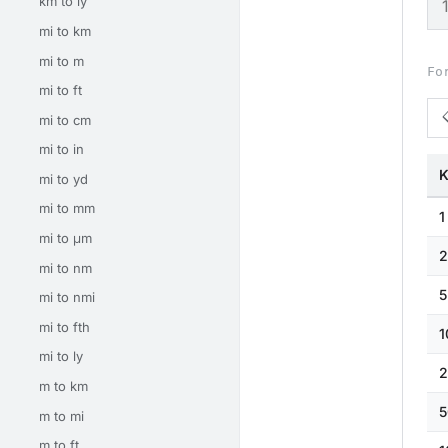
km to ly
mi to km
mi to m
Fo
mi to ft
mi to cm
mi to in
K
mi to yd
mi to mm
1
mi to μm
2
mi to nm
5
mi to nmi
mi to fth
1
mi to ly
2
m to km
5
m to mi
m to ft