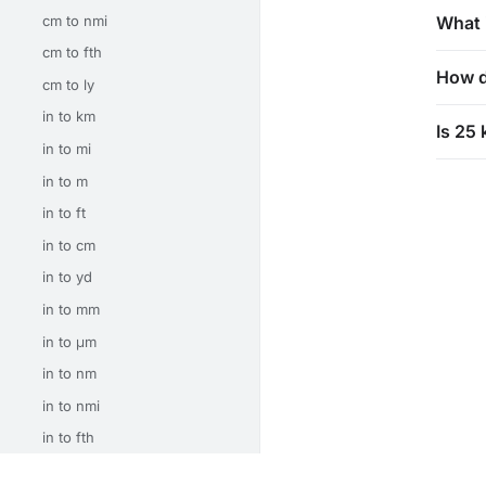
cm to nmi
What 
cm to fth
How d
cm to ly
in to km
Is 25 
in to mi
in to m
in to ft
in to cm
in to yd
in to mm
in to μm
in to nm
in to nmi
in to fth
in to ly