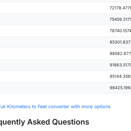
72178.477
75459.317
78740.157
85301.837
88582.677
91863.517
95144.356
98425.196
ull Kilometers to Feet converter with more options
quently Asked Questions