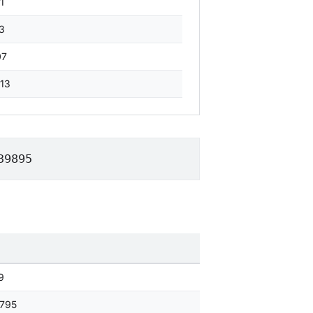
1
3
07
13
39895
9
795