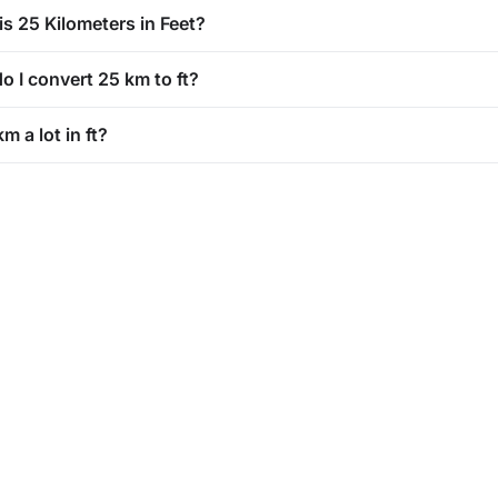
is 25 Kilometers in Feet?
o I convert 25 km to ft?
km a lot in ft?