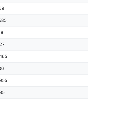
69
585
48
27
165
06
955
85