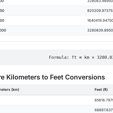
00
328083.98950
50
820209.97375
00
1640419.9475
000
3280839.8950
Formula: ft = km × 3280.8
e Kilometers to Feet Conversions
meters (km)
Feet (ft)
65616.797
68897.637