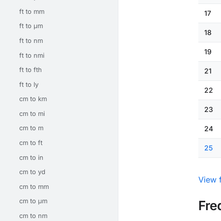
ft to mm
17
ft to μm
18
ft to nm
19
ft to nmi
ft to fth
21
ft to ly
22
cm to km
23
cm to mi
cm to m
24
cm to ft
25
cm to in
cm to yd
View f
cm to mm
cm to μm
Fre
cm to nm