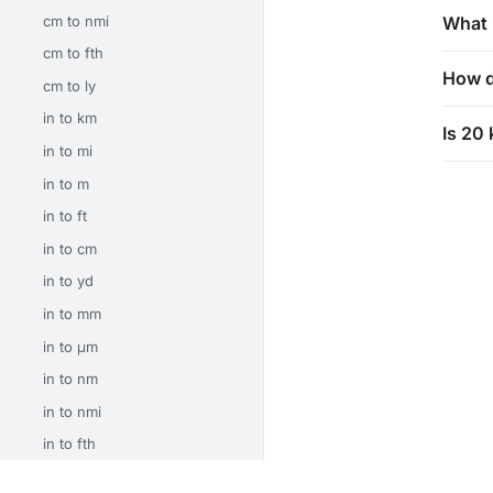
cm to nmi
What 
cm to fth
How d
cm to ly
in to km
Is 20 
in to mi
in to m
in to ft
in to cm
in to yd
in to mm
in to μm
in to nm
in to nmi
in to fth
in to ly