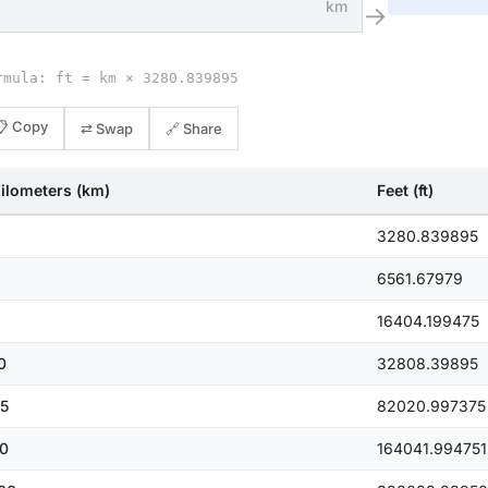
km
→
rmula: ft = km × 3280.839895
📋 Copy
⇄ Swap
🔗 Share
ilometers (km)
Feet (ft)
3280.839895
6561.67979
16404.199475
0
32808.39895
5
82020.997375
0
164041.994751