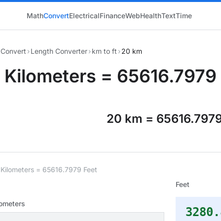
Math
Convert
Electrical
Finance
Web
Health
Text
Time
Convert
›
Length Converter
›
km to ft
›
20 km
 Kilometers = 65616.7979
20 km = 65616.7979
 Kilometers = 65616.7979 Feet
Feet
lometers
3280.