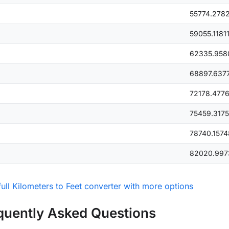
55774.278
59055.1181
62335.958
68897.637
72178.477
75459.317
78740.1574
82020.997
ull Kilometers to Feet converter with more options
quently Asked Questions