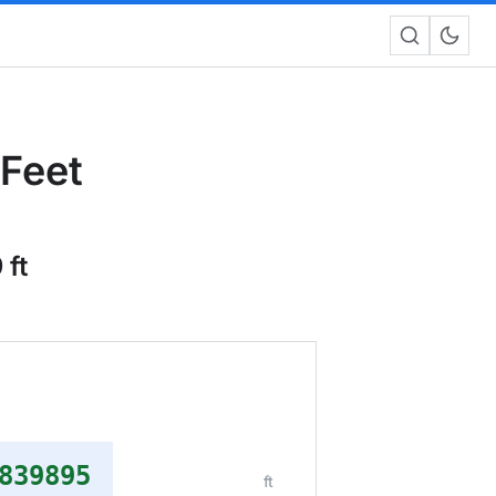
 Feet
 ft
839895
ft