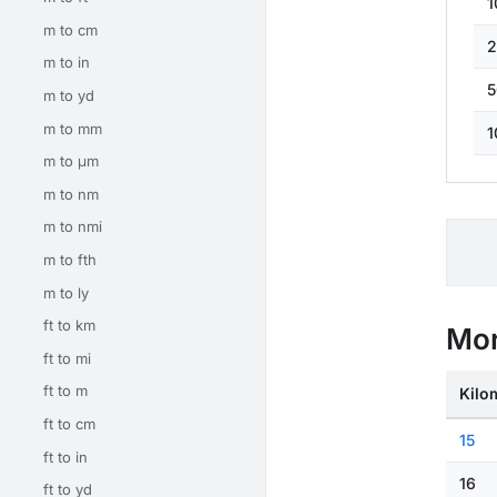
1
m to cm
2
m to in
5
m to yd
m to mm
1
m to μm
m to nm
m to nmi
m to fth
m to ly
ft to km
Mor
ft to mi
ft to m
Kilo
ft to cm
15
ft to in
16
ft to yd