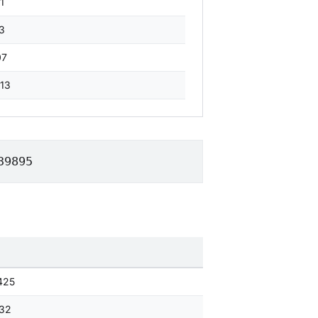
1
3
07
13
39895
425
32