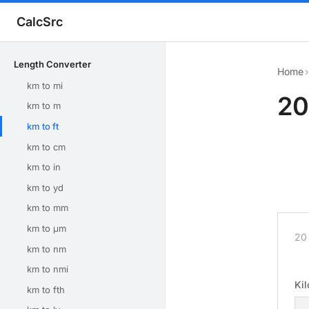
CalcSrc
Length Converter
Home
›
km to mi
20
km to m
km to ft
km to cm
km to in
km to yd
km to mm
km to μm
20
km to nm
km to nmi
Ki
km to fth