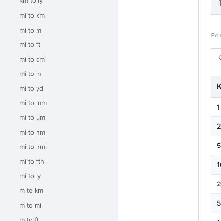
km to ly
mi to km
mi to m
Fo
mi to ft
mi to cm
mi to in
K
mi to yd
mi to mm
1
mi to μm
2
mi to nm
5
mi to nmi
mi to fth
1
mi to ly
2
m to km
5
m to mi
m to ft