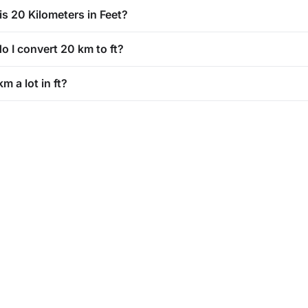
is 20 Kilometers in Feet?
o I convert 20 km to ft?
km a lot in ft?