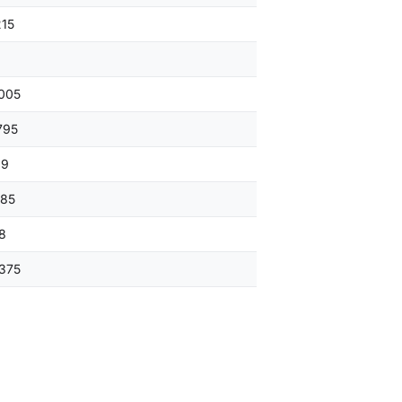
215
1
005
795
69
585
8
375