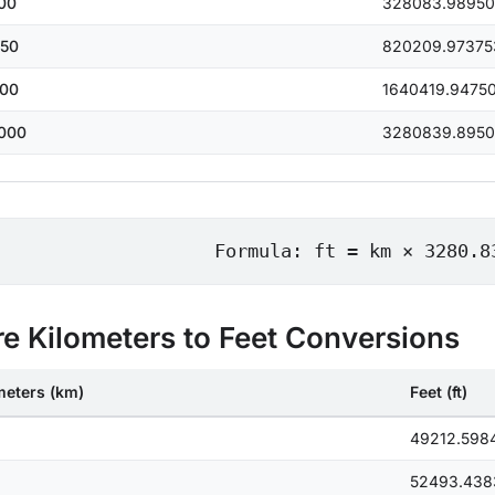
00
328083.98950
50
820209.97375
00
1640419.9475
000
3280839.8950
Formula: ft = km × 3280.8
e Kilometers to Feet Conversions
meters (km)
Feet (ft)
49212.598
52493.438