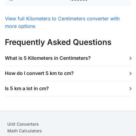
View full Kilometers to Centimeters converter with
more options
Frequently Asked Questions
What is 5 Kilometers in Centimeters?
How do I convert 5 km to cm?
Is 5 km a lot in cm?
Unit Converters
Math Calculators