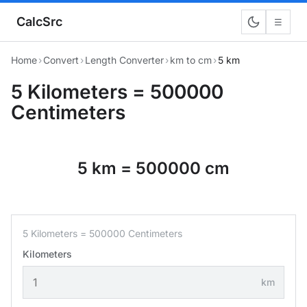
CalcSrc
☰
Home
›
Convert
›
Length Converter
›
km to cm
›
5 km
5 Kilometers = 500000
Centimeters
5 km = 500000 cm
5 Kilometers = 500000 Centimeters
Kilometers
km