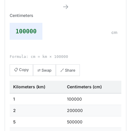
→
Centimeters
100000
cm
Formula: cm = km × 100000
📋 Copy
⇄ Swap
🔗 Share
Kilometers (km)
Centimeters (cm)
1
100000
2
200000
5
500000