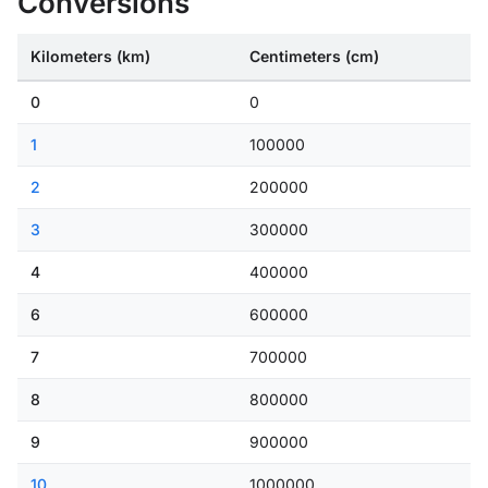
Conversions
Kilometers (km)
Centimeters (cm)
0
0
1
100000
2
200000
3
300000
4
400000
6
600000
7
700000
8
800000
9
900000
10
1000000