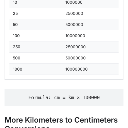
10
1000000
25
2500000
50
5000000
100
10000000
250
25000000
500
50000000
1000
100000000
Formula: cm = km × 100000
More Kilometers to Centimeters