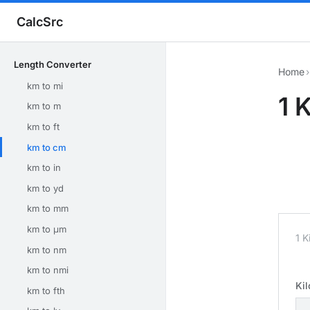
CalcSrc
Length Converter
Home
›
km to mi
1 
km to m
km to ft
km to cm
km to in
km to yd
km to mm
km to μm
1 K
km to nm
km to nmi
Ki
km to fth