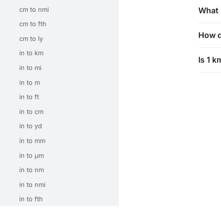
cm to nmi
What 
cm to fth
How d
cm to ly
in to km
Is 1 k
in to mi
in to m
in to ft
in to cm
in to yd
in to mm
in to μm
in to nm
in to nmi
in to fth
in to ly