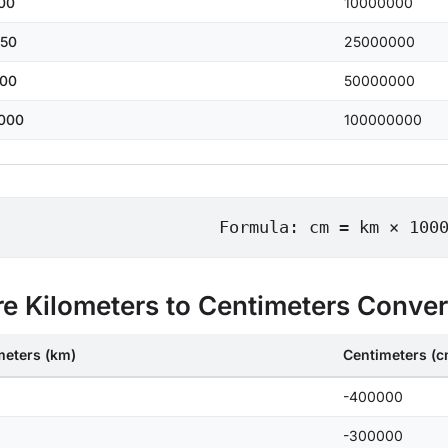
00
10000000
50
25000000
00
50000000
000
100000000
Formula: cm = km × 100
e Kilometers to Centimeters Conve
meters (km)
Centimeters (c
-400000
-300000