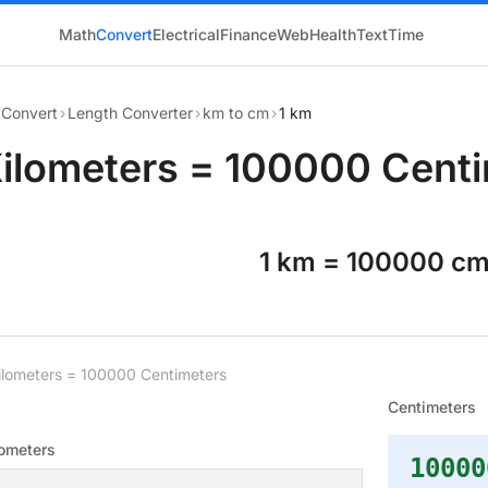
Math
Convert
Electrical
Finance
Web
Health
Text
Time
Convert
›
Length Converter
›
km to cm
›
1 km
Kilometers = 100000 Cent
1 km = 100000 c
ilometers = 100000 Centimeters
Centimeters
lometers
10000