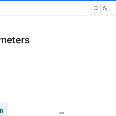
imeters
m
0
cm