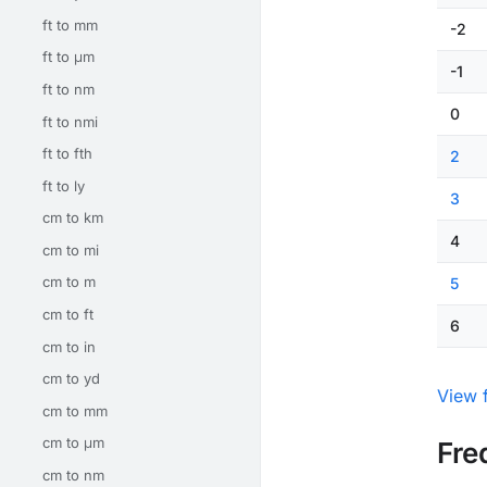
ft to mm
-2
ft to μm
-1
ft to nm
0
ft to nmi
ft to fth
2
ft to ly
3
cm to km
4
cm to mi
cm to m
5
cm to ft
6
cm to in
cm to yd
View f
cm to mm
cm to μm
Fre
cm to nm