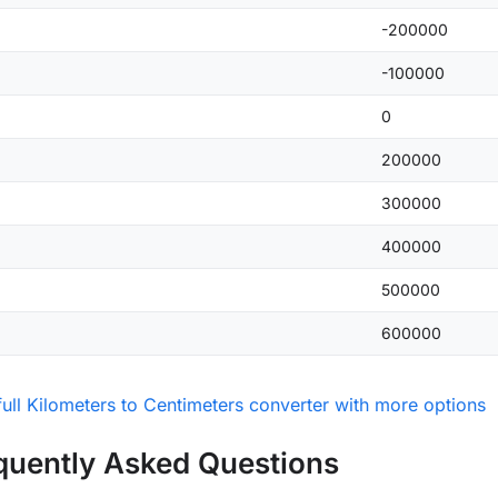
-200000
-100000
0
200000
300000
400000
500000
600000
ull Kilometers to Centimeters converter with more options
quently Asked Questions