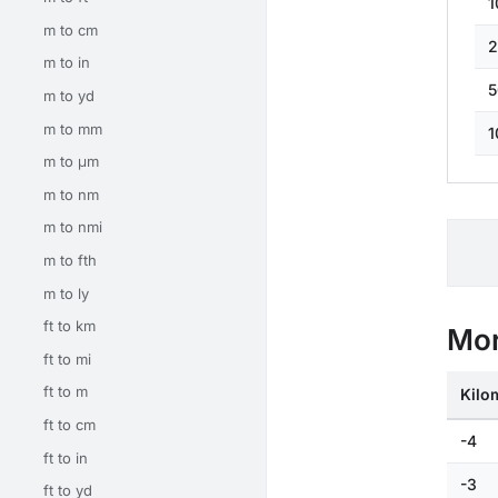
1
m to cm
2
m to in
5
m to yd
m to mm
1
m to μm
m to nm
m to nmi
m to fth
m to ly
ft to km
Mor
ft to mi
ft to m
Kilo
ft to cm
-4
ft to in
-3
ft to yd