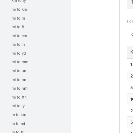
km to ly
mi to km
mi to m
Fo
mi to ft
mi to cm
mi to in
K
mi to yd
mi to mm
1
mi to μm
2
mi to nm
5
mi to nmi
mi to fth
1
mi to ly
2
m to km
5
m to mi
m to ft