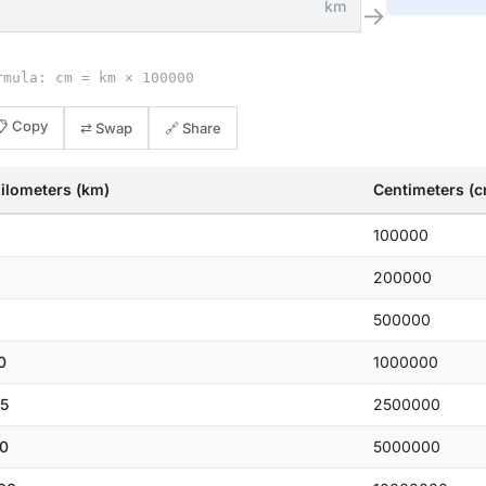
km
→
rmula: cm = km × 100000
📋 Copy
⇄ Swap
🔗 Share
ilometers (km)
Centimeters (
100000
200000
500000
0
1000000
5
2500000
0
5000000