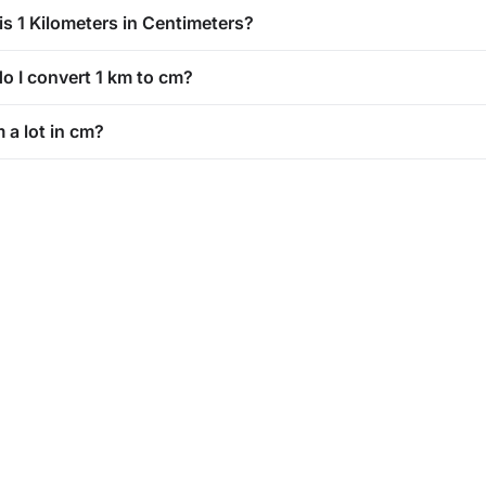
is 1 Kilometers in Centimeters?
o I convert 1 km to cm?
m a lot in cm?