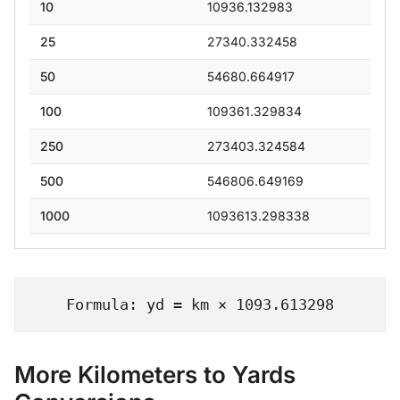
10
10936.132983
25
27340.332458
50
54680.664917
100
109361.329834
250
273403.324584
500
546806.649169
1000
1093613.298338
Formula: yd = km × 1093.613298
More Kilometers to Yards