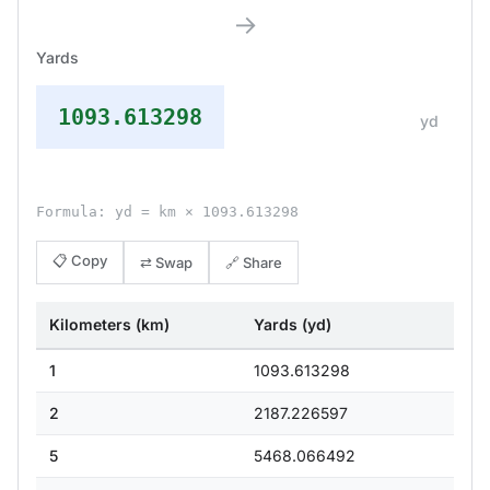
→
Yards
1093.613298
yd
Formula: yd = km × 1093.613298
📋 Copy
⇄ Swap
🔗 Share
Kilometers (km)
Yards (yd)
1
1093.613298
2
2187.226597
5
5468.066492