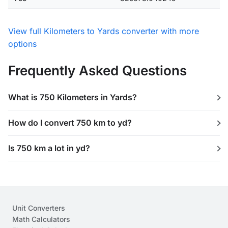
View full Kilometers to Yards converter with more
options
Frequently Asked Questions
What is 750 Kilometers in Yards?
How do I convert 750 km to yd?
Is 750 km a lot in yd?
Unit Converters
Math Calculators