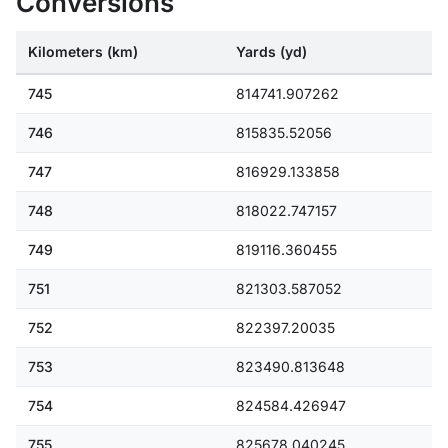
Conversions
Kilometers (km)
Yards (yd)
745
814741.907262
746
815835.52056
747
816929.133858
748
818022.747157
749
819116.360455
751
821303.587052
752
822397.20035
753
823490.813648
754
824584.426947
755
825678.040245