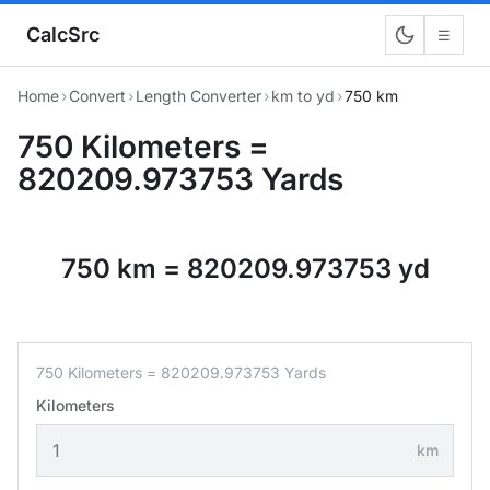
CalcSrc
☰
Home
›
Convert
›
Length Converter
›
km to yd
›
750 km
750 Kilometers =
820209.973753 Yards
750 km = 820209.973753 yd
750 Kilometers = 820209.973753 Yards
Kilometers
km