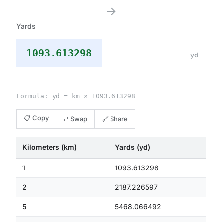
→
Yards
1093.613298
yd
Formula: yd = km × 1093.613298
📋 Copy
⇄ Swap
🔗 Share
Kilometers (km)
Yards (yd)
1
1093.613298
2
2187.226597
5
5468.066492