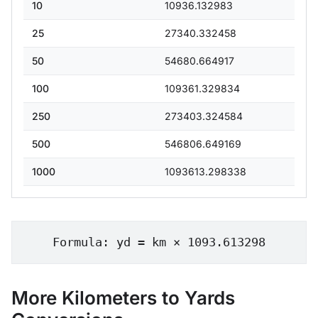
10
10936.132983
25
27340.332458
50
54680.664917
100
109361.329834
250
273403.324584
500
546806.649169
1000
1093613.298338
Formula: yd = km × 1093.613298
More Kilometers to Yards