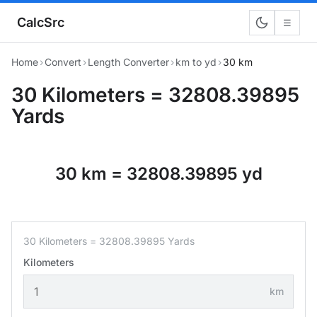
CalcSrc
☰
Home
›
Convert
›
Length Converter
›
km to yd
›
30 km
30 Kilometers = 32808.39895
Yards
30 km = 32808.39895 yd
30 Kilometers = 32808.39895 Yards
Kilometers
km