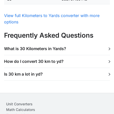
View full Kilometers to Yards converter with more
options
Frequently Asked Questions
What is 30 Kilometers in Yards?
How do I convert 30 km to yd?
Is 30 km a lot in yd?
Unit Converters
Math Calculators