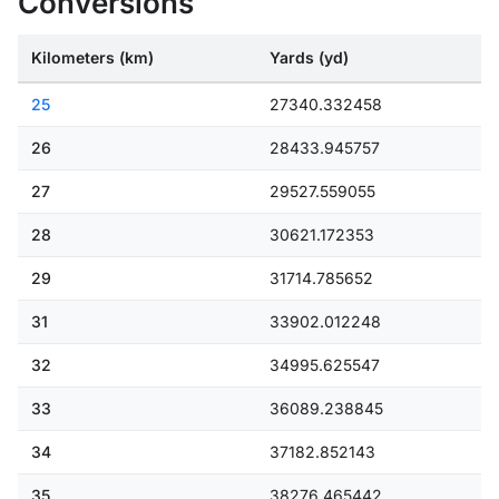
Conversions
Kilometers (km)
Yards (yd)
25
27340.332458
26
28433.945757
27
29527.559055
28
30621.172353
29
31714.785652
31
33902.012248
32
34995.625547
33
36089.238845
34
37182.852143
35
38276.465442