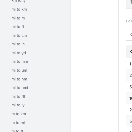
km to ly
mi to km
mi to m
Fo
mi to ft
mi to cm
mi to in
K
mi to yd
mi to mm
1
mi to μm
2
mi to nm
5
mi to nmi
mi to fth
1
mi to ly
2
m to km
5
m to mi
m to ft