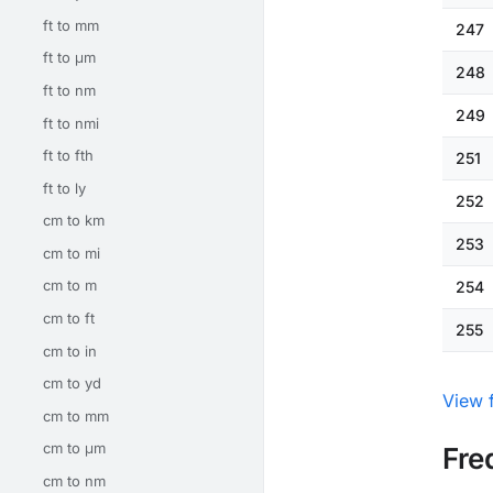
ft to mm
247
ft to μm
248
ft to nm
249
ft to nmi
ft to fth
251
ft to ly
252
cm to km
253
cm to mi
cm to m
254
cm to ft
255
cm to in
cm to yd
View f
cm to mm
cm to μm
Fre
cm to nm