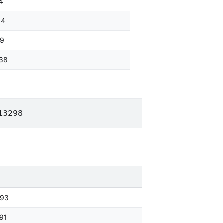
4
84
69
38
13298
093
91