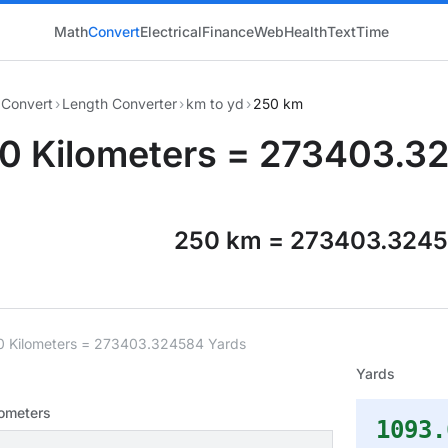
Math
Convert
Electrical
Finance
Web
Health
Text
Time
Convert
›
Length Converter
›
km to yd
›
250 km
0 Kilometers = 273403.3
250 km = 273403.3245
0 Kilometers = 273403.324584 Yards
Yards
lometers
1093.