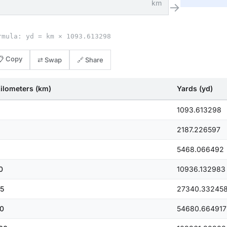
km
→
rmula: yd = km × 1093.613298
📋 Copy
⇄ Swap
🔗 Share
ilometers (km)
Yards (yd)
1093.613298
2187.226597
5468.066492
0
10936.132983
5
27340.33245
0
54680.664917