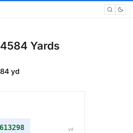
24584 Yards
84 yd
613298
yd