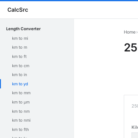
CalcSrc
Length Converter
Home
›
km to mi
25
km to m
km to ft
km to cm
km to in
km to yd
km to mm
km to μm
25
km to nm
km to nmi
Ki
km to fth