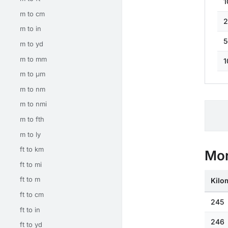
1
m to cm
2
m to in
5
m to yd
m to mm
1
m to μm
m to nm
m to nmi
m to fth
m to ly
ft to km
Mor
ft to mi
ft to m
Kilo
ft to cm
245
ft to in
246
ft to yd