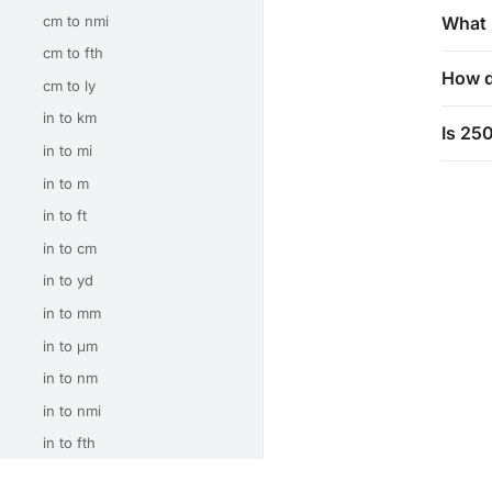
cm to nmi
What 
cm to fth
How d
cm to ly
in to km
Is 250
in to mi
in to m
in to ft
in to cm
in to yd
in to mm
in to μm
in to nm
in to nmi
in to fth
in to ly