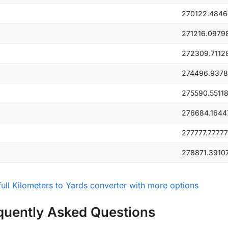
270122.484
271216.0979
272309.7112
274496.937
275590.55118
276684.1644
277777.7777
278871.3910
ull Kilometers to Yards converter with more options
quently Asked Questions