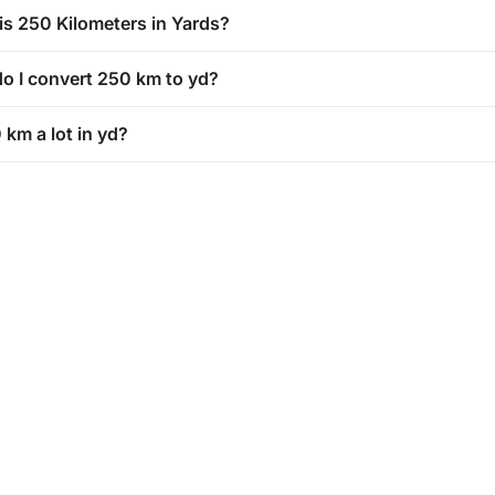
is 250 Kilometers in Yards?
o I convert 250 km to yd?
 km a lot in yd?