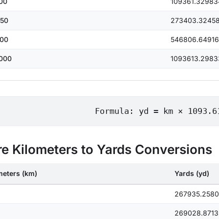
00
109361.32983
50
273403.3245
00
546806.6491
000
1093613.2983
Formula: yd = km × 1093.6
e Kilometers to Yards Conversions
meters (km)
Yards (yd)
267935.258
269028.8713