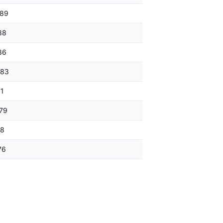
689
88
86
883
1
79
78
76