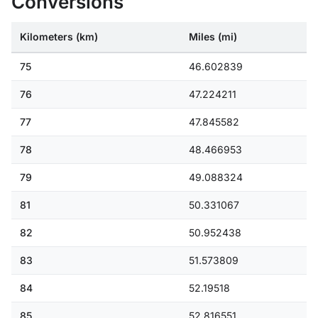
Conversions
Kilometers (km)
Miles (mi)
75
46.602839
76
47.224211
77
47.845582
78
48.466953
79
49.088324
81
50.331067
82
50.952438
83
51.573809
84
52.19518
85
52.816551