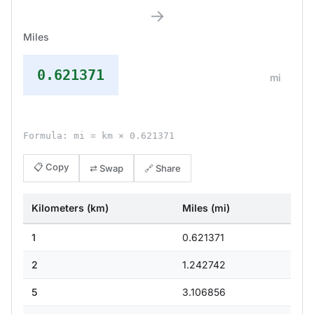
→
Miles
0.621371
mi
Formula: mi = km × 0.621371
📋 Copy
⇄ Swap
🔗 Share
Kilometers (km)
Miles (mi)
1
0.621371
2
1.242742
5
3.106856