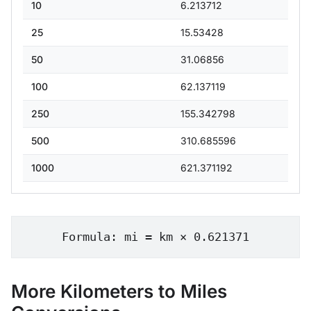
10
6.213712
25
15.53428
50
31.06856
100
62.137119
250
155.342798
500
310.685596
1000
621.371192
Formula: mi = km × 0.621371
More Kilometers to Miles