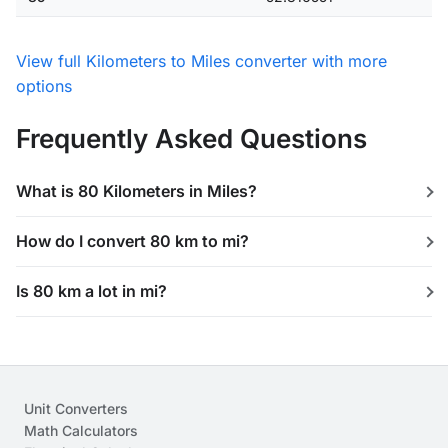
View full Kilometers to Miles converter with more
options
Frequently Asked Questions
What is 80 Kilometers in Miles?
How do I convert 80 km to mi?
Is 80 km a lot in mi?
Unit Converters
Math Calculators