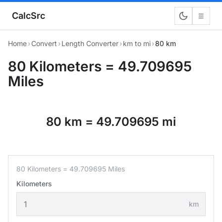
CalcSrc
☰
Home
›
Convert
›
Length Converter
›
km to mi
›
80 km
80 Kilometers = 49.709695
Miles
80 km = 49.709695 mi
80 Kilometers = 49.709695 Miles
Kilometers
km