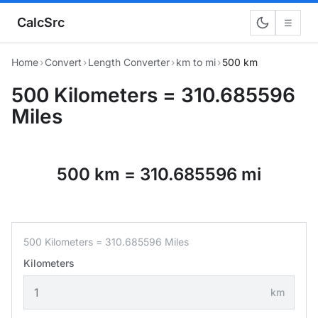
CalcSrc
☰
Home
›
Convert
›
Length Converter
›
km to mi
›
500 km
500 Kilometers = 310.685596
Miles
500 km = 310.685596 mi
500 Kilometers = 310.685596 Miles
Kilometers
km