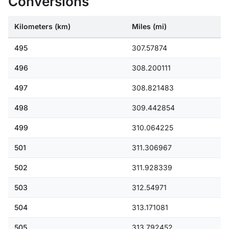
Conversions
Kilometers (km)
Miles (mi)
495
307.57874
496
308.200111
497
308.821483
498
309.442854
499
310.064225
501
311.306967
502
311.928339
503
312.54971
504
313.171081
505
313.792452