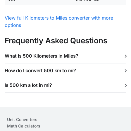
View full Kilometers to Miles converter with more
options
Frequently Asked Questions
What is 500 Kilometers in Miles?
How do I convert 500 km to mi?
Is 500 km a lot in mi?
Unit Converters
Math Calculators