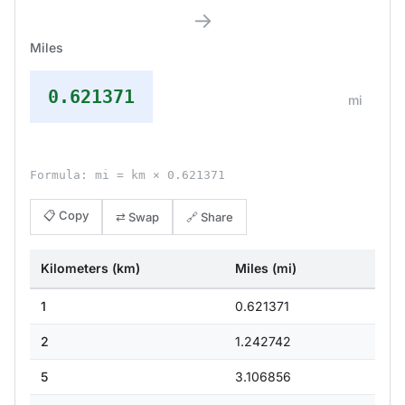
→
Miles
0.621371
mi
Formula: mi = km × 0.621371
📋 Copy
⇄ Swap
🔗 Share
Kilometers (km)
Miles (mi)
1
0.621371
2
1.242742
5
3.106856