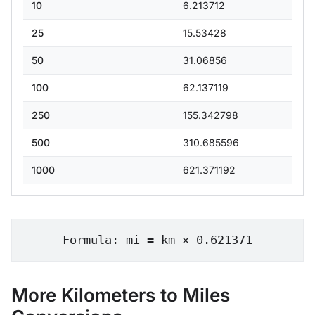
10
6.213712
25
15.53428
50
31.06856
100
62.137119
250
155.342798
500
310.685596
1000
621.371192
Formula: mi = km × 0.621371
More Kilometers to Miles