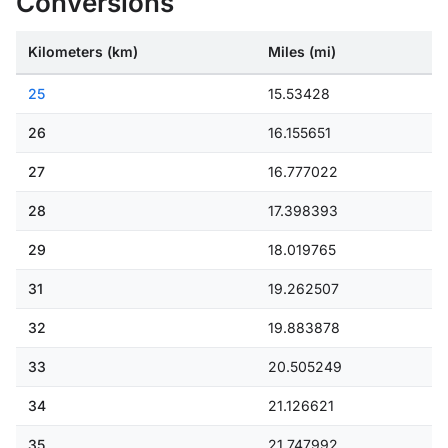
Conversions
Kilometers (km)
Miles (mi)
25
15.53428
26
16.155651
27
16.777022
28
17.398393
29
18.019765
31
19.262507
32
19.883878
33
20.505249
34
21.126621
35
21.747992