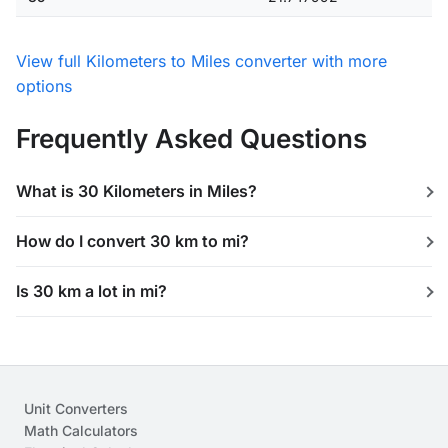
View full Kilometers to Miles converter with more
options
Frequently Asked Questions
What is 30 Kilometers in Miles?
How do I convert 30 km to mi?
Is 30 km a lot in mi?
Unit Converters
Math Calculators