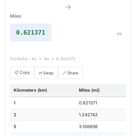
→
Miles
0.621371
mi
Formula: mi = km × 0.621371
📋 Copy
⇄ Swap
🔗 Share
Kilometers (km)
Miles (mi)
1
0.621371
2
1.242742
5
3.106856