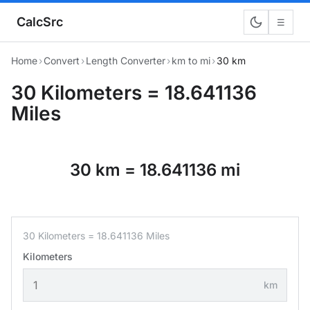
CalcSrc
☰
Home
›
Convert
›
Length Converter
›
km to mi
›
30 km
30 Kilometers = 18.641136
Miles
30 km = 18.641136 mi
30 Kilometers = 18.641136 Miles
Kilometers
km