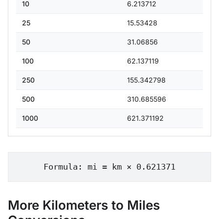
10
6.213712
25
15.53428
50
31.06856
100
62.137119
250
155.342798
500
310.685596
1000
621.371192
Formula: mi = km × 0.621371
More Kilometers to Miles