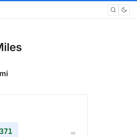
iles
mi
371
mi