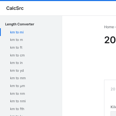
CalcSrc
Length Converter
Home
›
km to mi
20
km to m
km to ft
km to cm
km to in
km to yd
km to mm
km to μm
20 
km to nm
km to nmi
Ki
km to fth