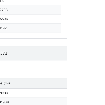
119
42798
85596
1192
1371
es (mi)
20568
41939