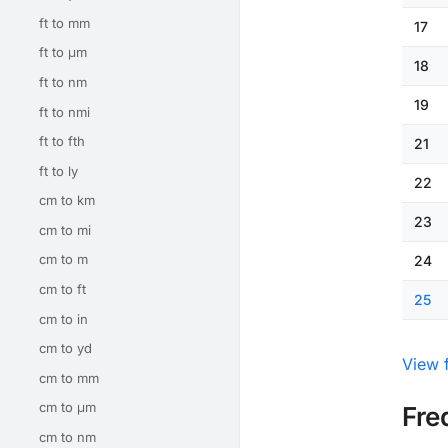
ft to mm
17
ft to μm
18
ft to nm
19
ft to nmi
ft to fth
21
ft to ly
22
cm to km
23
cm to mi
cm to m
24
cm to ft
25
cm to in
cm to yd
View f
cm to mm
cm to μm
Fre
cm to nm