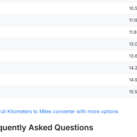
10.
11.
11.
13.
13.
14.
14.
15.
ull Kilometers to Miles converter with more options
quently Asked Questions