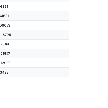
56331
184681
806053
048795
670166
291537
912909
53428