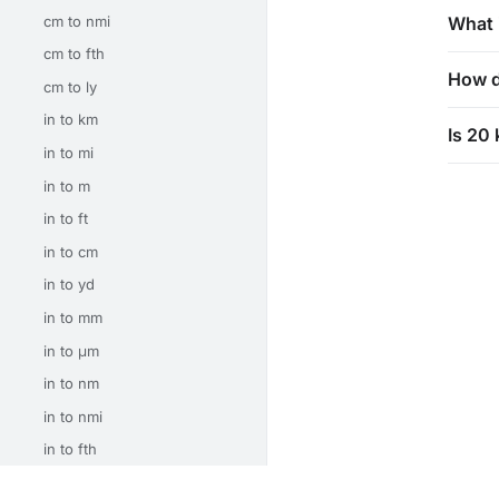
cm to nmi
What 
cm to fth
How d
cm to ly
in to km
Is 20 
in to mi
in to m
in to ft
in to cm
in to yd
in to mm
in to μm
in to nm
in to nmi
in to fth
in to ly