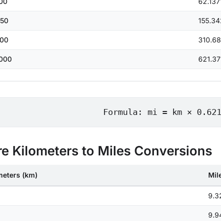
00
62.137
50
155.3
00
310.6
000
621.37
Formula: mi = km × 0.62
e Kilometers to Miles Conversions
meters (km)
Mil
9.3
9.9