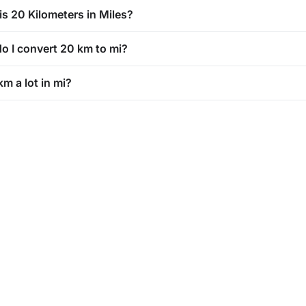
is 20 Kilometers in Miles?
o I convert 20 km to mi?
km a lot in mi?