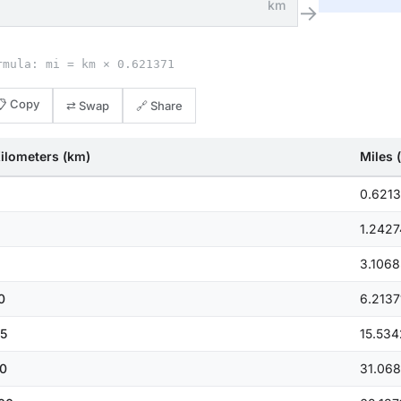
km
→
rmula: mi = km × 0.621371
📋 Copy
⇄ Swap
🔗 Share
ilometers (km)
Miles 
0.6213
1.242
3.106
0
6.2137
5
15.53
0
31.06