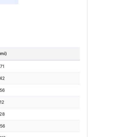
(mi)
71
742
856
12
428
856