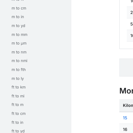
1
m to cm
2
m to in
5
m to yd
m to mm
1
m to μm
m to nm
m to nmi
m to fth
m to ly
ft to km
Mor
ft to mi
ft to m
Kilo
ft to cm
15
ft to in
16
ft to yd