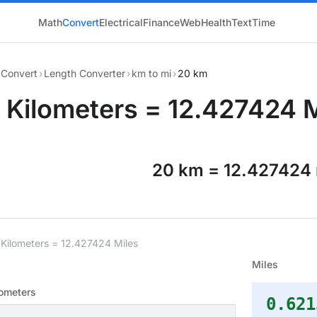
Math
Convert
Electrical
Finance
Web
Health
Text
Time
Convert
›
Length Converter
›
km to mi
›
20 km
 Kilometers = 12.427424 M
20 km = 12.427424 
Kilometers = 12.427424 Miles
Miles
lometers
0.621