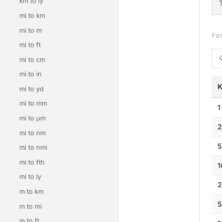
km to ly
mi to km
mi to m
Fo
mi to ft
mi to cm
mi to in
K
mi to yd
mi to mm
1
mi to μm
2
mi to nm
5
mi to nmi
mi to fth
1
mi to ly
2
m to km
5
m to mi
m to ft