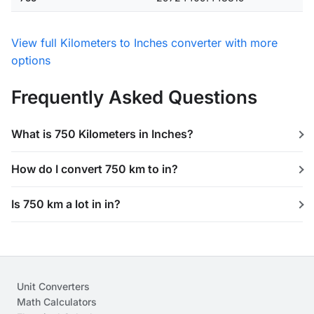
View full Kilometers to Inches converter with more
options
Frequently Asked Questions
What is 750 Kilometers in Inches?
How do I convert 750 km to in?
Is 750 km a lot in in?
Unit Converters
Math Calculators