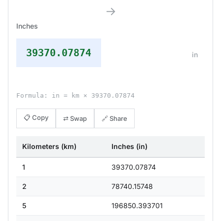
→
Inches
39370.07874
in
Formula: in = km × 39370.07874
📋 Copy
⇄ Swap
🔗 Share
Kilometers (km)
Inches (in)
1
39370.07874
2
78740.15748
5
196850.393701