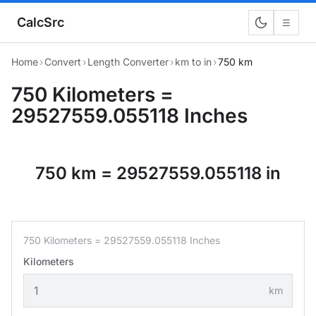
CalcSrc
☰
Home
›
Convert
›
Length Converter
›
km to in
›
750 km
750 Kilometers =
29527559.055118 Inches
750 km = 29527559.055118 in
750 Kilometers = 29527559.055118 Inches
Kilometers
km