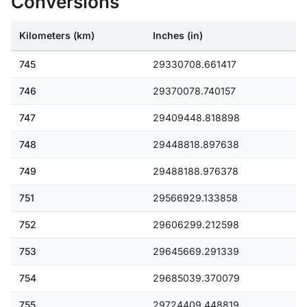
Conversions
Kilometers (km)
Inches (in)
745
29330708.661417
746
29370078.740157
747
29409448.818898
748
29448818.897638
749
29488188.976378
751
29566929.133858
752
29606299.212598
753
29645669.291339
754
29685039.370079
755
29724409.448819