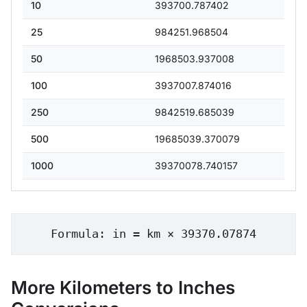
10
393700.787402
25
984251.968504
50
1968503.937008
100
3937007.874016
250
9842519.685039
500
19685039.370079
1000
39370078.740157
Formula: in = km × 39370.07874
More Kilometers to Inches