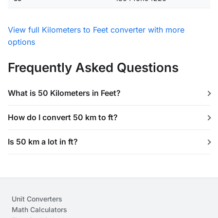
View full Kilometers to Feet converter with more
options
Frequently Asked Questions
What is 50 Kilometers in Feet?
How do I convert 50 km to ft?
Is 50 km a lot in ft?
Unit Converters
Math Calculators