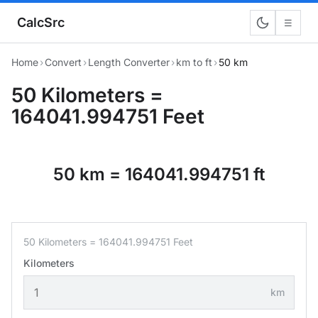
CalcSrc
☰
Home
›
Convert
›
Length Converter
›
km to ft
›
50 km
50 Kilometers =
164041.994751 Feet
50 km = 164041.994751 ft
50 Kilometers = 164041.994751 Feet
Kilometers
km