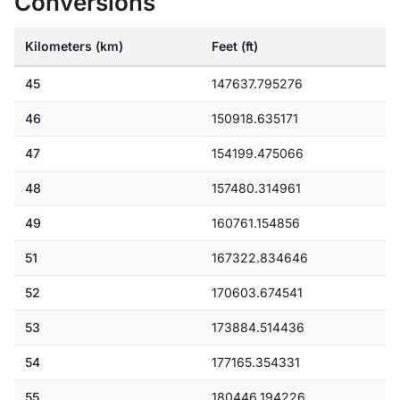
Conversions
Kilometers (km)
Feet (ft)
45
147637.795276
46
150918.635171
47
154199.475066
48
157480.314961
49
160761.154856
51
167322.834646
52
170603.674541
53
173884.514436
54
177165.354331
55
180446.194226