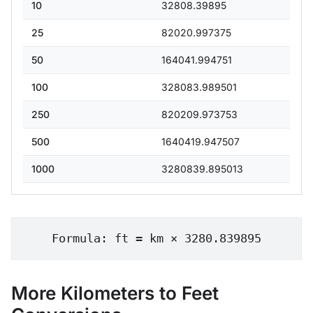
10
32808.39895
25
82020.997375
50
164041.994751
100
328083.989501
250
820209.973753
500
1640419.947507
1000
3280839.895013
Formula: ft = km × 3280.839895
More Kilometers to Feet