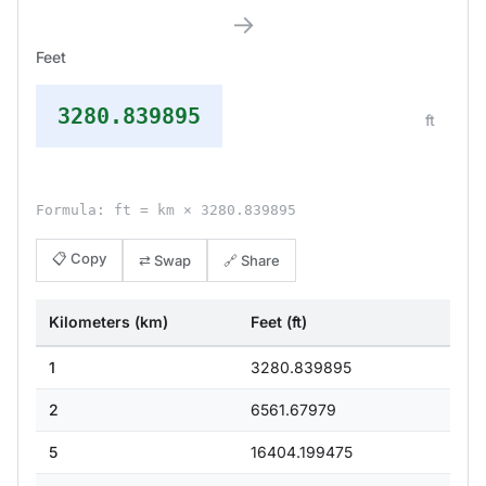
→
Feet
3280.839895
ft
Formula: ft = km × 3280.839895
📋 Copy
⇄ Swap
🔗 Share
Kilometers (km)
Feet (ft)
1
3280.839895
2
6561.67979
5
16404.199475