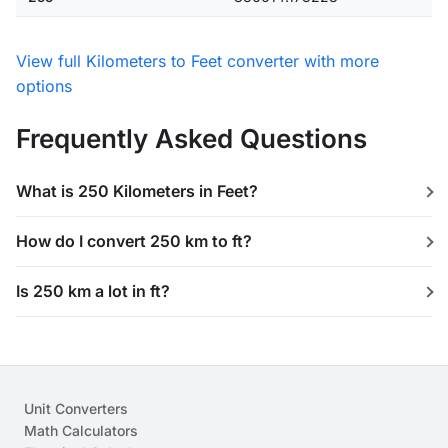
View full Kilometers to Feet converter with more
options
Frequently Asked Questions
What is 250 Kilometers in Feet?
How do I convert 250 km to ft?
Is 250 km a lot in ft?
Unit Converters
Math Calculators