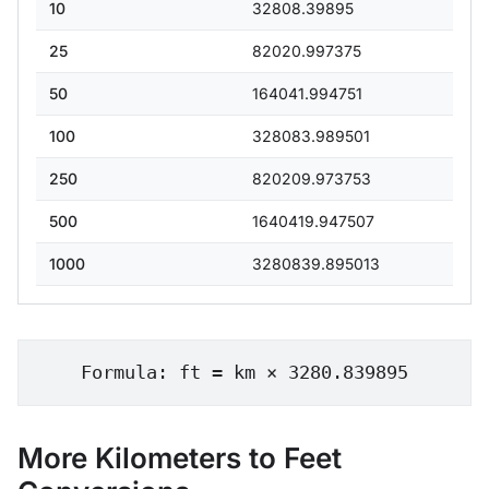
10
32808.39895
25
82020.997375
50
164041.994751
100
328083.989501
250
820209.973753
500
1640419.947507
1000
3280839.895013
Formula: ft = km × 3280.839895
More Kilometers to Feet