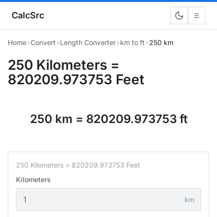
CalcSrc
☰
Home
›
Convert
›
Length Converter
›
km to ft
›
250 km
250 Kilometers =
820209.973753 Feet
250 km = 820209.973753 ft
250 Kilometers = 820209.973753 Feet
Kilometers
km