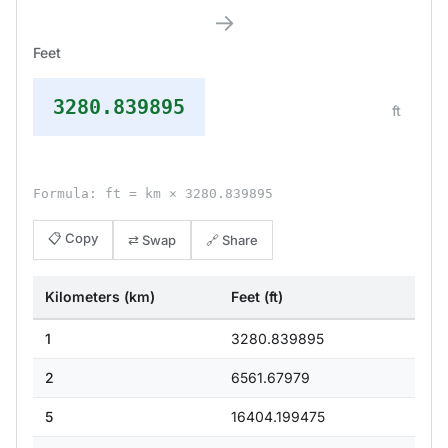
→
Feet
3280.839895
ft
Formula: ft = km × 3280.839895
📋 Copy
⇄ Swap
🔗 Share
Kilometers (km)
Feet (ft)
1
3280.839895
2
6561.67979
5
16404.199475