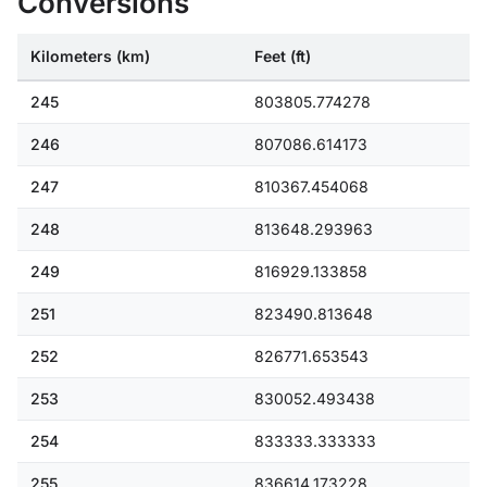
Conversions
Kilometers (km)
Feet (ft)
245
803805.774278
246
807086.614173
247
810367.454068
248
813648.293963
249
816929.133858
251
823490.813648
252
826771.653543
253
830052.493438
254
833333.333333
255
836614.173228