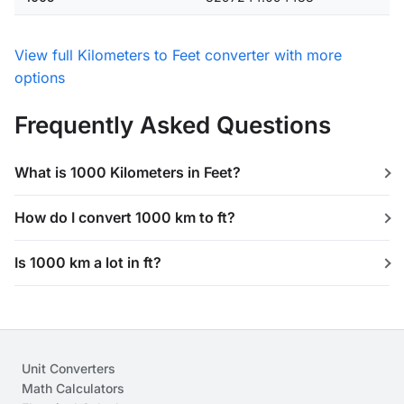
View full Kilometers to Feet converter with more
options
Frequently Asked Questions
What is 1000 Kilometers in Feet?
How do I convert 1000 km to ft?
Is 1000 km a lot in ft?
Unit Converters
Math Calculators