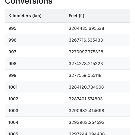
Conversions
Kilometers (km)
Feet (ft)
995
3264435.695538
996
3267716.535433
997
3270997.375328
998
3274278.215223
999
3277559.055118
1001
3284120.734908
1002
3287401.574803
1003
3290682.414698
1004
3293963.254593
1005
3297244.094488