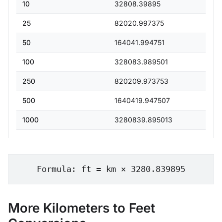
10
32808.39895
25
82020.997375
50
164041.994751
100
328083.989501
250
820209.973753
500
1640419.947507
1000
3280839.895013
Formula: ft = km × 3280.839895
More Kilometers to Feet