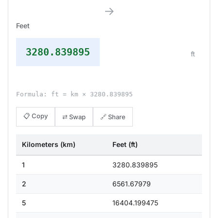
→
Feet
3280.839895
ft
Formula: ft = km × 3280.839895
📋 Copy
⇄ Swap
🔗 Share
Kilometers (km)
Feet (ft)
1
3280.839895
2
6561.67979
5
16404.199475