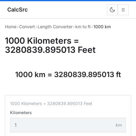
CalcSrc
☰
Home
›
Convert
›
Length Converter
›
km to ft
›
1000 km
1000 Kilometers =
3280839.895013 Feet
1000 km = 3280839.895013 ft
1000 Kilometers = 3280839.895013 Feet
Kilometers
km