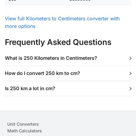
View full Kilometers to Centimeters converter with
more options
Frequently Asked Questions
What is 250 Kilometers in Centimeters?
How do I convert 250 km to cm?
Is 250 km a lot in cm?
Unit Converters
Math Calculators