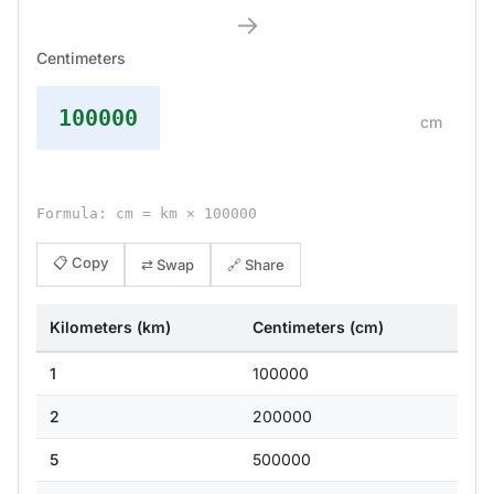
→
Centimeters
100000
cm
Formula: cm = km × 100000
📋 Copy
⇄ Swap
🔗 Share
Kilometers (km)
Centimeters (cm)
1
100000
2
200000
5
500000