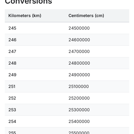
Conversions
Kilometers (km)
Centimeters (cm)
245
24500000
246
24600000
247
24700000
248
24800000
249
24900000
251
25100000
252
25200000
253
25300000
254
25400000
255
25500000