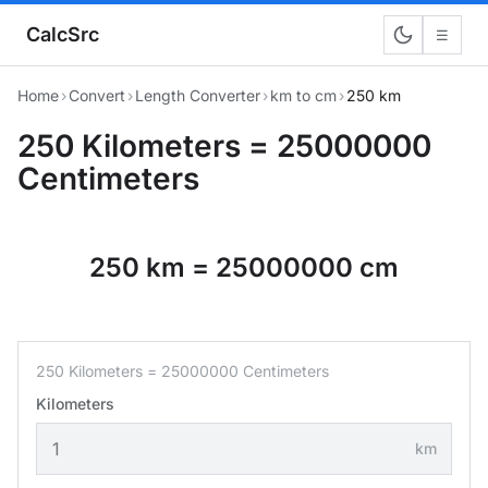
CalcSrc
☰
Home
›
Convert
›
Length Converter
›
km to cm
›
250 km
250 Kilometers = 25000000
Centimeters
250 km = 25000000 cm
250 Kilometers = 25000000 Centimeters
Kilometers
km