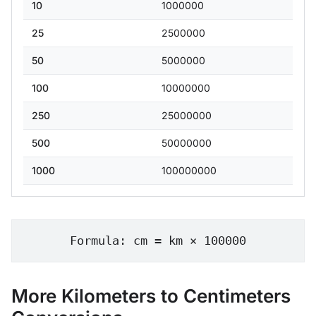
10
1000000
25
2500000
50
5000000
100
10000000
250
25000000
500
50000000
1000
100000000
Formula: cm = km × 100000
More Kilometers to Centimeters