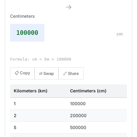
→
Centimeters
100000
cm
Formula: cm = km × 100000
📋 Copy
⇄ Swap
🔗 Share
Kilometers (km)
Centimeters (cm)
1
100000
2
200000
5
500000