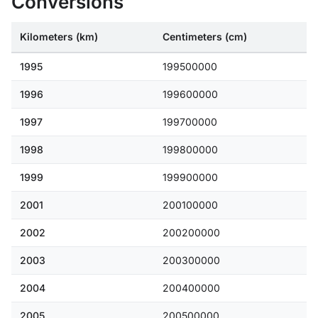
Conversions
Kilometers (km)
Centimeters (cm)
1995
199500000
1996
199600000
1997
199700000
1998
199800000
1999
199900000
2001
200100000
2002
200200000
2003
200300000
2004
200400000
2005
200500000