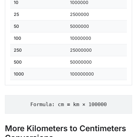
10
1000000
25
2500000
50
5000000
100
10000000
250
25000000
500
50000000
1000
100000000
Formula: cm = km × 100000
More Kilometers to Centimeters