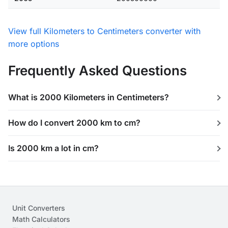
View full Kilometers to Centimeters converter with
more options
Frequently Asked Questions
What is 2000 Kilometers in Centimeters?
How do I convert 2000 km to cm?
Is 2000 km a lot in cm?
Unit Converters
Math Calculators