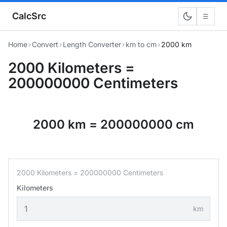
CalcSrc
☰
Home
›
Convert
›
Length Converter
›
km to cm
›
2000 km
2000 Kilometers =
200000000 Centimeters
2000 km = 200000000 cm
2000 Kilometers = 200000000 Centimeters
Kilometers
km