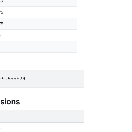
88
75
75
5
99.999878
sions
4