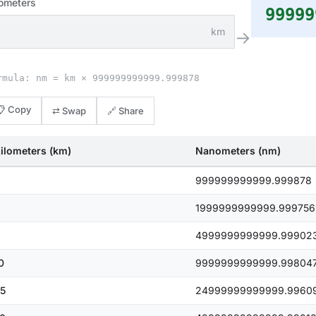
lometers
99999
km
→
rmula: nm = km × 999999999999.999878
📋 Copy
⇄ Swap
🔗 Share
ilometers (km)
Nanometers (nm)
999999999999.999878
1999999999999.999756
4999999999999.99902
0
9999999999999.99804
5
24999999999999.9960