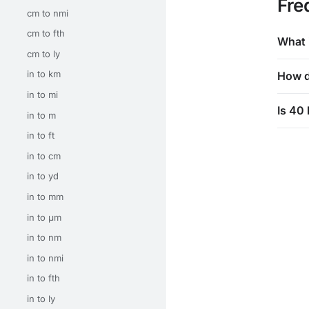
Fre
cm to nmi
cm to fth
What 
cm to ly
in to km
How d
in to mi
Is 40 
in to m
in to ft
in to cm
in to yd
in to mm
in to μm
in to nm
in to nmi
in to fth
in to ly