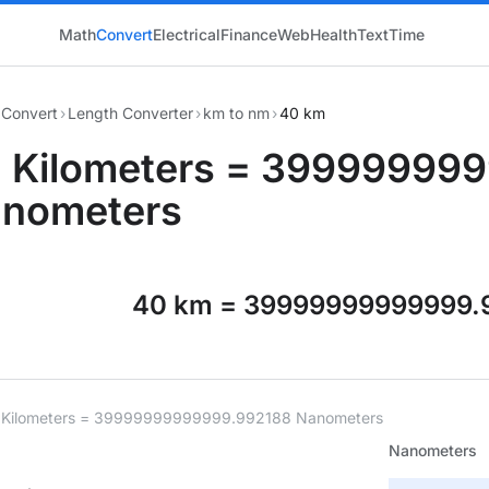
Math
Convert
Electrical
Finance
Web
Health
Text
Time
Convert
›
Length Converter
›
km to nm
›
40 km
 Kilometers = 39999999
nometers
40 km = 39999999999999.
 Kilometers = 39999999999999.992188 Nanometers
Nanometers