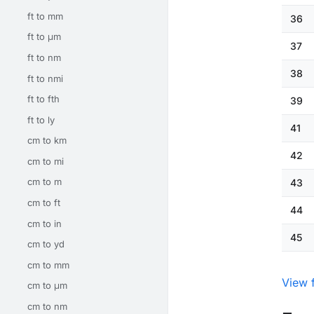
ft to mm
36
ft to μm
37
ft to nm
38
ft to nmi
ft to fth
39
ft to ly
41
cm to km
42
cm to mi
cm to m
43
cm to ft
44
cm to in
45
cm to yd
cm to mm
View 
cm to μm
cm to nm