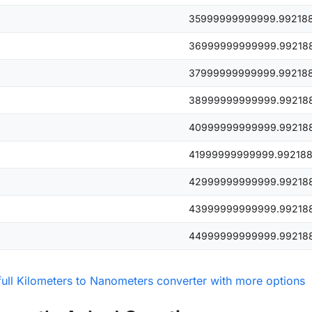
35999999999999.99218
36999999999999.99218
37999999999999.99218
38999999999999.99218
40999999999999.99218
41999999999999.99218
42999999999999.99218
43999999999999.99218
44999999999999.99218
full Kilometers to Nanometers converter with more options