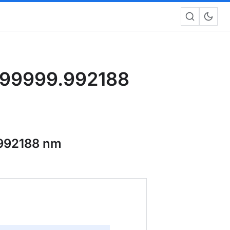
999999.992188
992188 nm