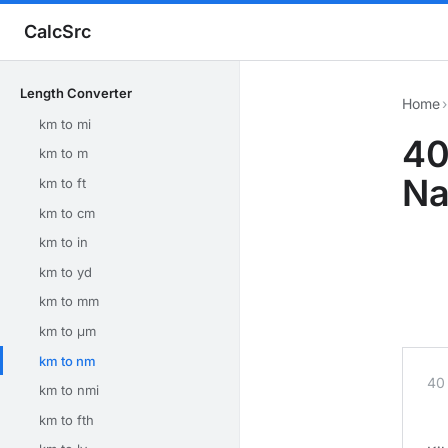
CalcSrc
Length Converter
Home
›
km to mi
40
km to m
Na
km to ft
km to cm
km to in
km to yd
km to mm
km to μm
km to nm
40
km to nmi
km to fth