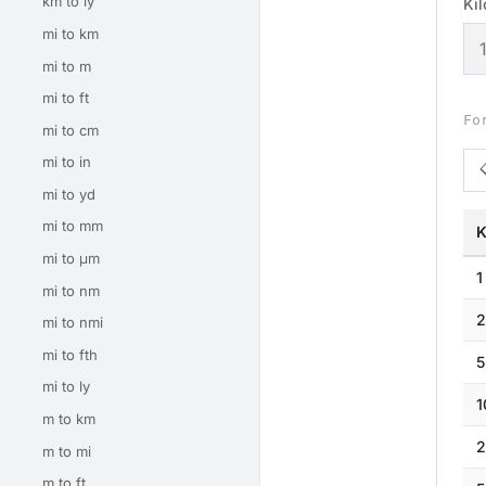
km to ly
Ki
mi to km
mi to m
mi to ft
Fo
mi to cm
mi to in
mi to yd
mi to mm
K
mi to μm
1
mi to nm
2
mi to nmi
mi to fth
5
mi to ly
1
m to km
2
m to mi
m to ft