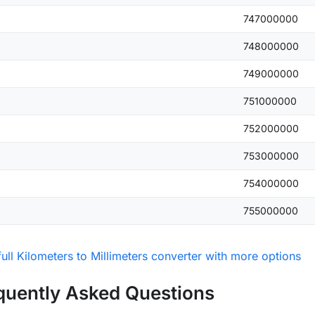
747000000
748000000
749000000
751000000
752000000
753000000
754000000
755000000
ull Kilometers to Millimeters converter with more options
quently Asked Questions