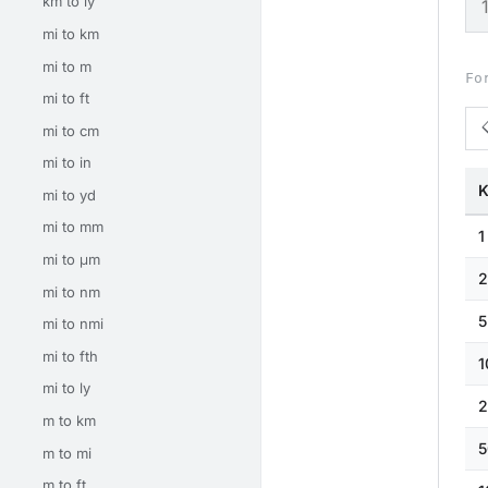
km to ly
mi to km
mi to m
Fo
mi to ft
mi to cm
mi to in
K
mi to yd
mi to mm
1
mi to μm
2
mi to nm
5
mi to nmi
mi to fth
1
mi to ly
2
m to km
5
m to mi
m to ft