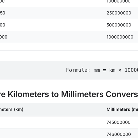
00
100000000
50
250000000
00
500000000
000
1000000000
Formula: mm = km × 1000
e Kilometers to Millimeters Conver
meters (km)
Millimeters (
745000000
746000000