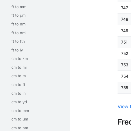
ft to mm
747
ft to μm
748
ft to nm
749
ft to nmi
ft to fth
751
ft to ly
752
cm to km
753
cm to mi
cm to m
754
cm to ft
755
cm to in
cm to yd
View f
cm to mm
cm to μm
Fre
cm to nm