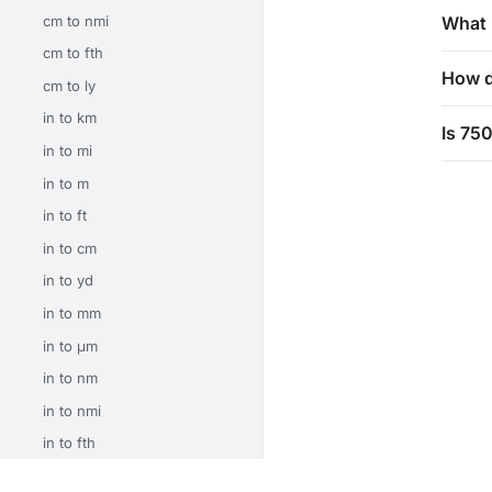
cm to nmi
What 
cm to fth
How d
cm to ly
in to km
Is 75
in to mi
in to m
in to ft
in to cm
in to yd
in to mm
in to μm
in to nm
in to nmi
in to fth
in to ly