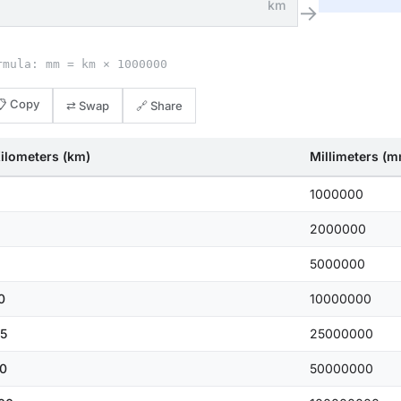
km
→
rmula: mm = km × 1000000
📋 Copy
⇄ Swap
🔗 Share
ilometers (km)
Millimeters (
1000000
2000000
5000000
0
10000000
5
25000000
0
50000000