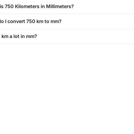
is 750 Kilometers in Millimeters?
o I convert 750 km to mm?
0 km a lot in mm?