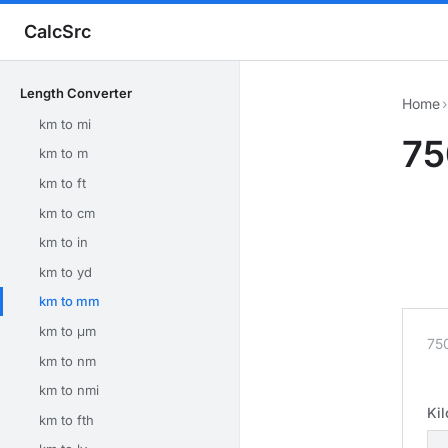
CalcSrc
Length Converter
Home
›
km to mi
75
km to m
km to ft
km to cm
km to in
km to yd
km to mm
km to μm
75
km to nm
km to nmi
Ki
km to fth