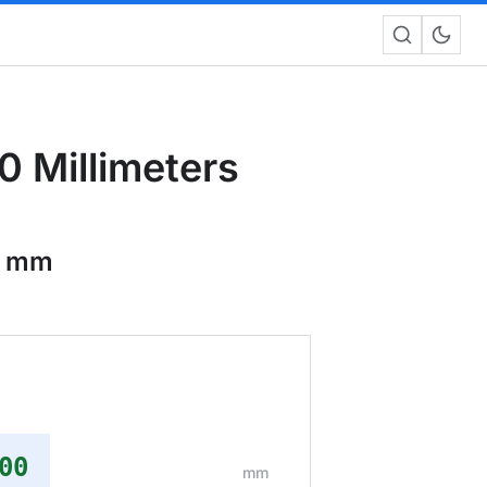
 Millimeters
0 mm
00
mm