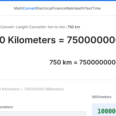
Math
Convert
Electrical
Finance
Web
Health
Text
Time
Convert
›
Length Converter
›
km to mm
›
750 km
0 Kilometers = 750000000
750 km = 75000000
0 Kilometers = 750000000 Millimeters
Millimeters
lometers
10000