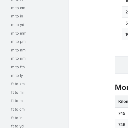
1
m to cm
2
m to in
5
m to yd
m to mm
1
m to μm
m to nm
m to nmi
m to fth
m to ly
ft to km
Mor
ft to mi
ft to m
Kilo
ft to cm
745
ft to in
746
ft to yd