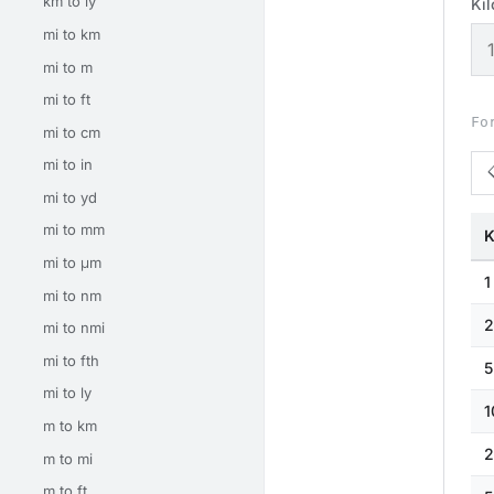
km to ly
Ki
mi to km
mi to m
mi to ft
Fo
mi to cm
mi to in
mi to yd
mi to mm
K
mi to μm
1
mi to nm
2
mi to nmi
mi to fth
5
mi to ly
1
m to km
2
m to mi
m to ft