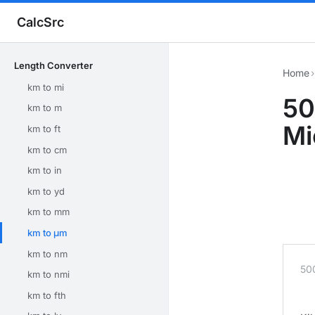
CalcSrc
Length Converter
Home
›
km to mi
50
km to m
Mi
km to ft
km to cm
km to in
km to yd
km to mm
km to μm
km to nm
50
km to nmi
km to fth