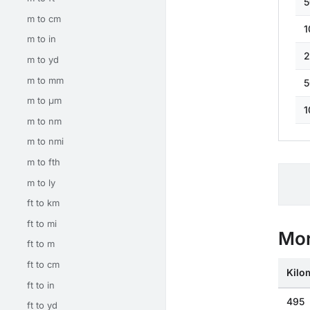
5
m to cm
1
m to in
2
m to yd
m to mm
5
m to μm
1
m to nm
m to nmi
m to fth
m to ly
ft to km
ft to mi
Mor
ft to m
ft to cm
Kilo
ft to in
495
ft to yd