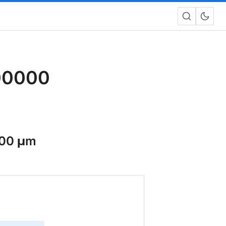
00000
00 μm