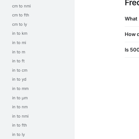
Fre
cm to nmi
cm to fth
What 
cm to ly
in to km
How d
in to mi
Is 500
in to m
in to ft
in to cm
in to yd
in to mm
in to μm
in to nm
in to nmi
in to fth
in to ly