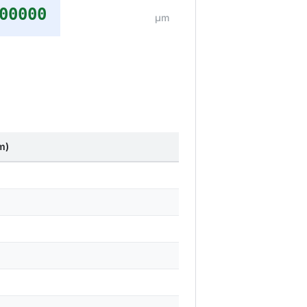
00000
μm
m)