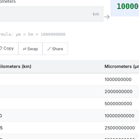
lometers
10000
km
→
rmula: μm = km × 1000000000
📋 Copy
⇄ Swap
🔗 Share
ilometers (km)
Micrometers (μ
1000000000
2000000000
5000000000
0
10000000000
5
25000000000