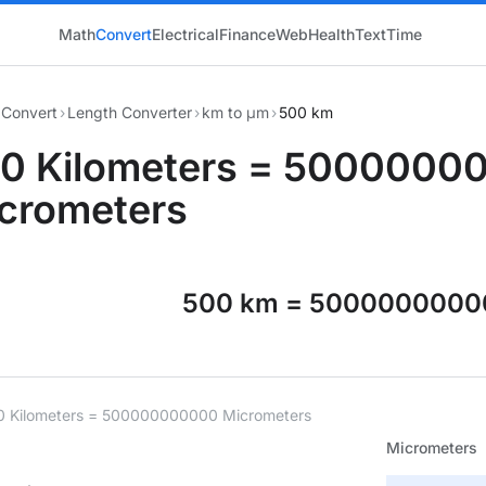
Math
Convert
Electrical
Finance
Web
Health
Text
Time
Convert
›
Length Converter
›
km to μm
›
500 km
0 Kilometers = 5000000
crometers
500 km = 5000000000
0 Kilometers = 500000000000 Micrometers
Micrometers