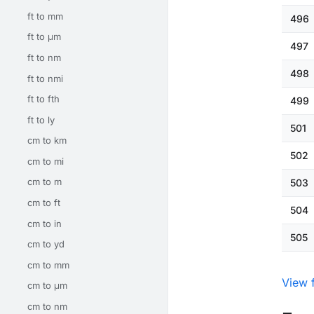
ft to mm
496
ft to μm
497
ft to nm
498
ft to nmi
ft to fth
499
ft to ly
501
cm to km
502
cm to mi
cm to m
503
cm to ft
504
cm to in
505
cm to yd
cm to mm
View 
cm to μm
cm to nm