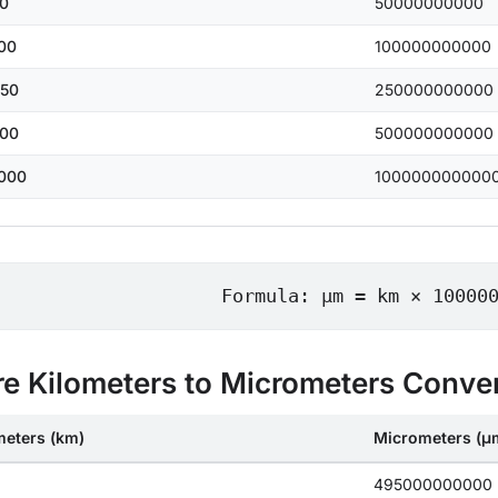
0
50000000000
00
100000000000
50
250000000000
00
500000000000
000
100000000000
Formula: μm = km × 10000
e Kilometers to Micrometers Conve
meters (km)
Micrometers (μ
495000000000