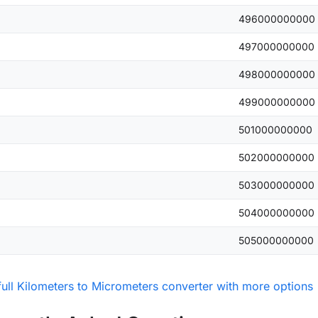
496000000000
497000000000
498000000000
499000000000
501000000000
502000000000
503000000000
504000000000
505000000000
full Kilometers to Micrometers converter with more options