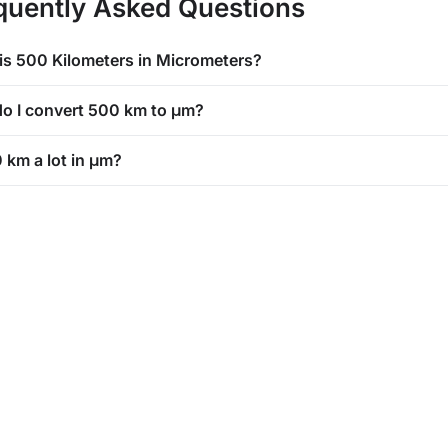
quently Asked Questions
is 500 Kilometers in Micrometers?
o I convert 500 km to μm?
 km a lot in μm?