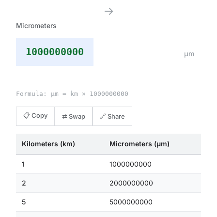
→
Micrometers
1000000000
μm
Formula: μm = km × 1000000000
📋 Copy
⇄ Swap
🔗 Share
Kilometers (km)
Micrometers (μm)
1
1000000000
2
2000000000
5
5000000000