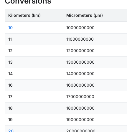
Conversions
Kilometers (km)
Micrometers (μm)
10
10000000000
11
11000000000
12
12000000000
13
13000000000
14
14000000000
16
16000000000
17
17000000000
18
18000000000
19
19000000000
20
20000000000