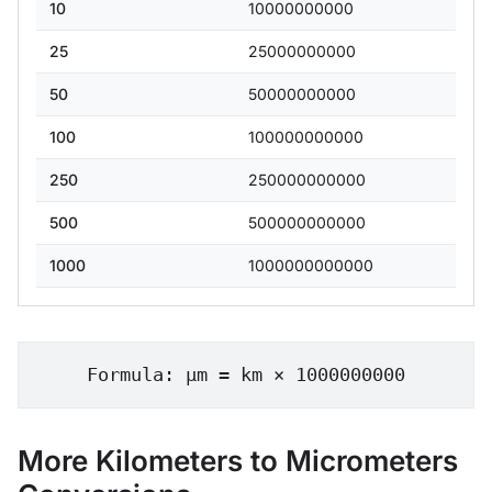
10
10000000000
25
25000000000
50
50000000000
100
100000000000
250
250000000000
500
500000000000
1000
1000000000000
Formula: μm = km × 1000000000
More Kilometers to Micrometers