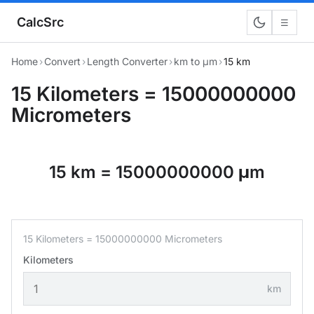
CalcSrc
☰
Home
›
Convert
›
Length Converter
›
km to μm
›
15 km
15 Kilometers = 15000000000
Micrometers
15 km = 15000000000 μm
15 Kilometers = 15000000000 Micrometers
Kilometers
km