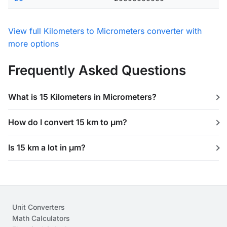
View full Kilometers to Micrometers converter with
more options
Frequently Asked Questions
What is 15 Kilometers in Micrometers?
How do I convert 15 km to μm?
Is 15 km a lot in μm?
Unit Converters
Math Calculators