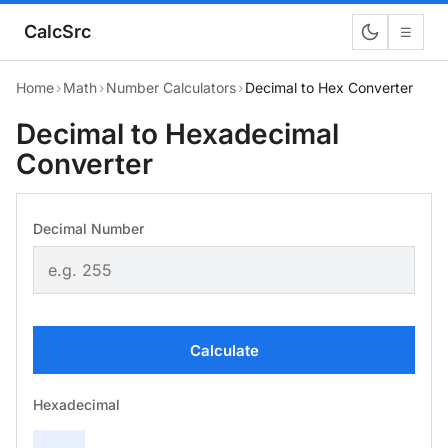
CalcSrc
☰
Home
›
Math
›
Number Calculators
›
Decimal to Hex Converter
Decimal to Hexadecimal
Converter
Decimal Number
Calculate
Hexadecimal