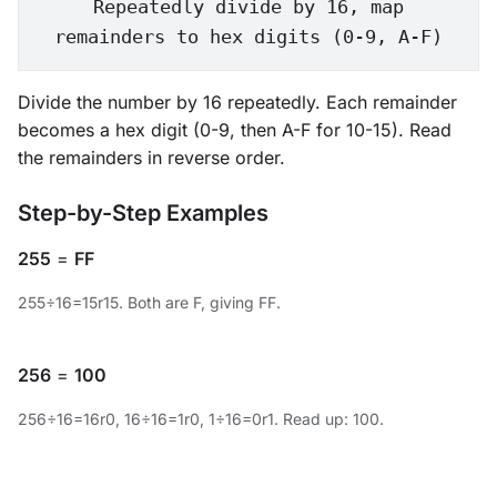
Repeatedly divide by 16, map
remainders to hex digits (0-9, A-F)
Divide the number by 16 repeatedly. Each remainder
becomes a hex digit (0-9, then A-F for 10-15). Read
the remainders in reverse order.
Step-by-Step Examples
255
=
FF
255÷16=15r15. Both are F, giving FF.
256
=
100
256÷16=16r0, 16÷16=1r0, 1÷16=0r1. Read up: 100.