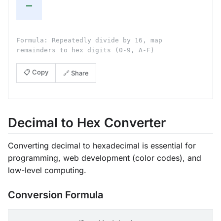
—
Formula: Repeatedly divide by 16, map
remainders to hex digits (0-9, A-F)
📋 Copy
🔗 Share
Decimal to Hex Converter
Converting decimal to hexadecimal is essential for
programming, web development (color codes), and
low-level computing.
Conversion Formula