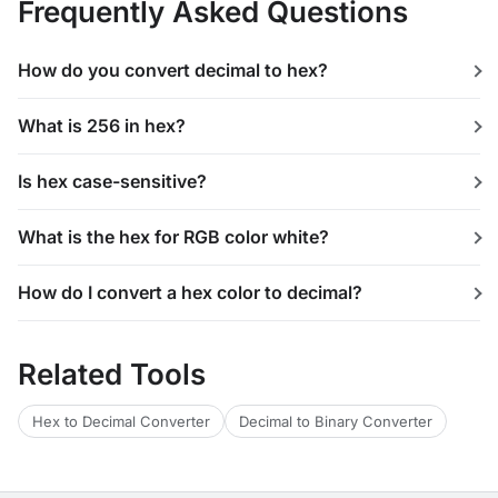
Frequently Asked Questions
How do you convert decimal to hex?
What is 256 in hex?
Is hex case-sensitive?
What is the hex for RGB color white?
How do I convert a hex color to decimal?
Related Tools
Hex to Decimal Converter
Decimal to Binary Converter