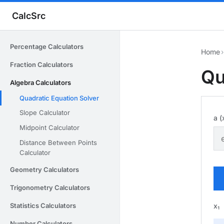
CalcSrc
Percentage Calculators
Home
›
Fraction Calculators
Qu
Algebra Calculators
Quadratic Equation Solver
Slope Calculator
a (
Midpoint Calculator
Distance Between Points
Calculator
Geometry Calculators
Trigonometry Calculators
x₁
Statistics Calculators
Number Calculators