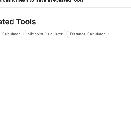
does it mean to have a repeated root?
ated Tools
 Calculator
Midpoint Calculator
Distance Calculator
lators
Financial Calculators
Health Calculators
Web & Dev Tools
Text 