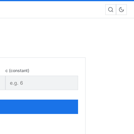
c (constant)