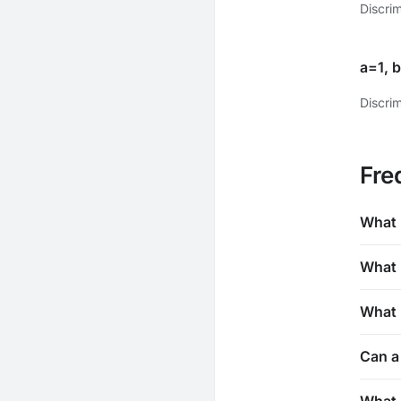
Discri
a=1, 
Discrim
Fre
What 
What 
What i
Can a