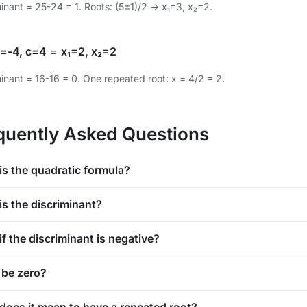
minant = 25-24 = 1. Roots: (5±1)/2 → x₁=3, x₂=2.
b=-4, c=4
=
x₁=2, x₂=2
inant = 16-16 = 0. One repeated root: x = 4/2 = 2.
quently Asked Questions
is the quadratic formula?
is the discriminant?
f the discriminant is negative?
 be zero?