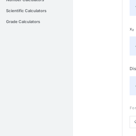
Scientific Calculators
Grade Calculators
x₂
Dis
Fo