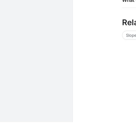
What 
Rel
Slope
Unit Converters
Math Calculators
Electrical Calcu