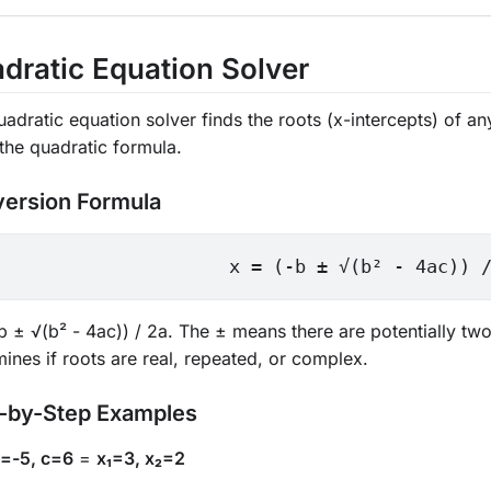
dratic Equation Solver
uadratic equation solver finds the roots (x-intercepts) of 
the quadratic formula.
ersion Formula
x = (-b ± √(b² - 4ac)) 
b ± √(b² - 4ac)) / 2a. The ± means there are potentially two
ines if roots are real, repeated, or complex.
-by-Step Examples
b=-5, c=6
=
x₁=3, x₂=2