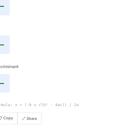
—
—
criminant
—
rmula: x = (-b ± √(b² - 4ac)) / 2a
📋 Copy
🔗 Share