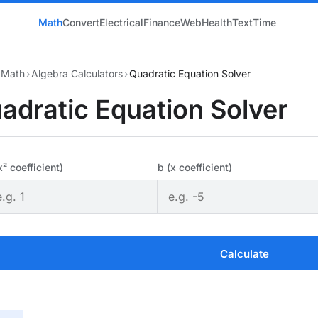
Math
Convert
Electrical
Finance
Web
Health
Text
Time
Math
›
Algebra Calculators
›
Quadratic Equation Solver
adratic Equation Solver
x² coefficient)
b (x coefficient)
Calculate