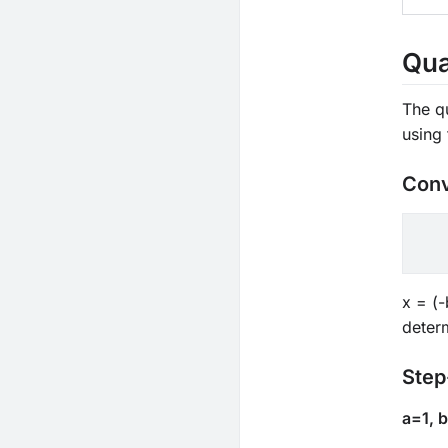
Qua
The q
using 
Conv
x = (-
determ
Step
a=1, 