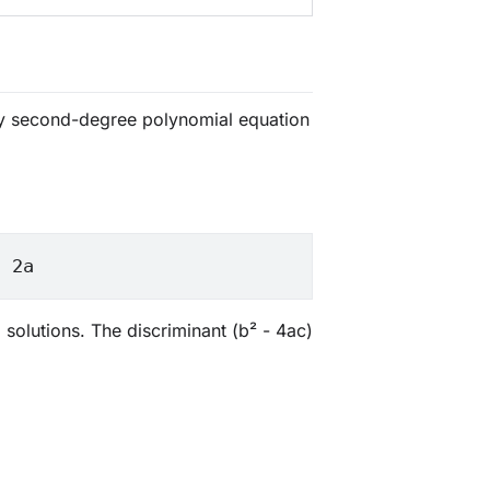
any second-degree polynomial equation
/ 2a
 solutions. The discriminant (b² - 4ac)