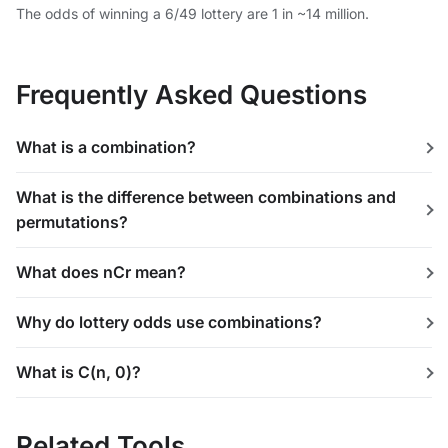
The odds of winning a 6/49 lottery are 1 in ~14 million.
Frequently Asked Questions
What is a combination?
What is the difference between combinations and
permutations?
What does nCr mean?
Why do lottery odds use combinations?
What is C(n, 0)?
Related Tools