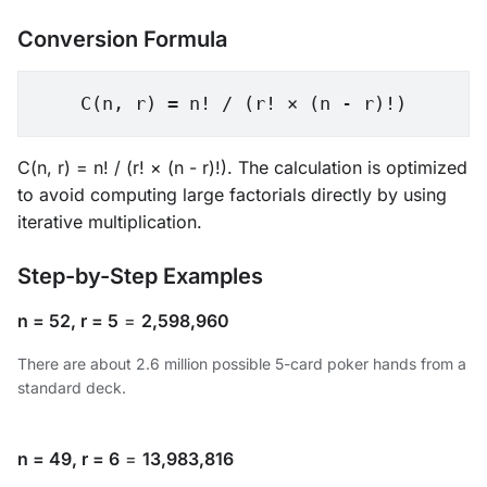
Conversion Formula
C(n, r) = n! / (r! × (n - r)!)
C(n, r) = n! / (r! × (n - r)!). The calculation is optimized
to avoid computing large factorials directly by using
iterative multiplication.
Step-by-Step Examples
n = 52, r = 5
=
2,598,960
There are about 2.6 million possible 5-card poker hands from a
standard deck.
n = 49, r = 6
=
13,983,816