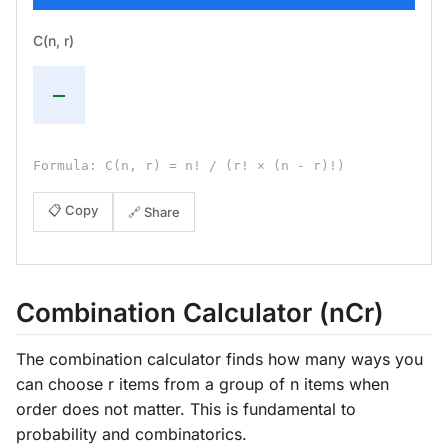
C(n, r)
—
Formula: C(n, r) = n! / (r! × (n - r)!)
📋 Copy
🔗 Share
Combination Calculator (nCr)
The combination calculator finds how many ways you
can choose r items from a group of n items when
order does not matter. This is fundamental to
probability and combinatorics.