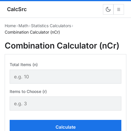
CalcSrc
☰
Home
›
Math
›
Statistics Calculators
›
Combination Calculator (nCr)
Combination Calculator (nCr)
Total Items (n)
Items to Choose (r)
Calculate