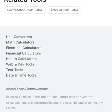
Permutation Calculator
Factorial Calculator
Unit Converters
Math Calculators
Electrical Calculators
Financial Calculators
Health Calculators
Web & Dev Tools
Text Tools
Date & Time Tools
About
Privacy
Terms
Contact
© 2026 CalcSrc. Free online calculators and converters.
All calculations are performed in your browser. No data is sent to any
server.