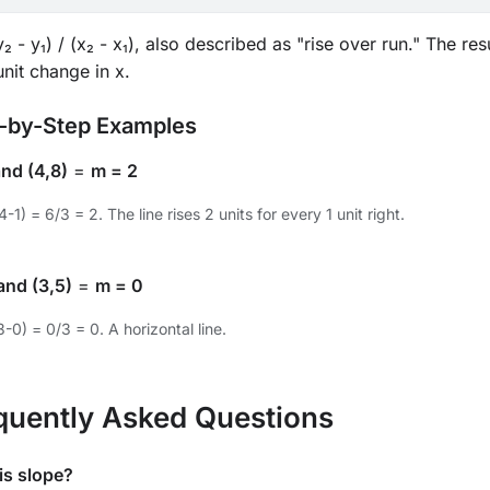
₂ - y₁) / (x₂ - x₁), also described as "rise over run." The r
nit change in x.
-by-Step Examples
and (4,8)
=
m = 2
4-1) = 6/3 = 2. The line rises 2 units for every 1 unit right.
and (3,5)
=
m = 0
3-0) = 0/3 = 0. A horizontal line.
quently Asked Questions
is slope?