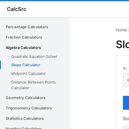
CalcSrc
Percentage Calculators
Home
›
Fraction Calculators
Sl
Algebra Calculators
Quadratic Equation Solver
Slope Calculator
x₁
Midpoint Calculator
Distance Between Points
Calculator
Geometry Calculators
Trigonometry Calculators
Sl
Statistics Calculators
Number Calculators