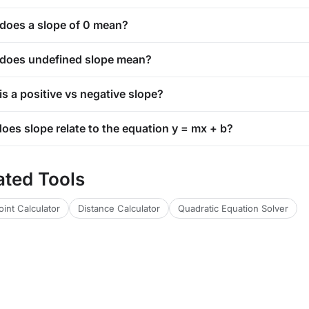
does a slope of 0 mean?
does undefined slope mean?
s a positive vs negative slope?
oes slope relate to the equation y = mx + b?
ated Tools
int Calculator
Distance Calculator
Quadratic Equation Solver