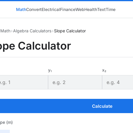
Math
Convert
Electrical
Finance
Web
Health
Text
Time
Math
›
Algebra Calculators
›
Slope Calculator
ope Calculator
y₁
x₂
Calculate
ope (m)