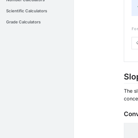
Scientific Calculators
Grade Calculators
Fo
Slo
The sl
conce
Conv