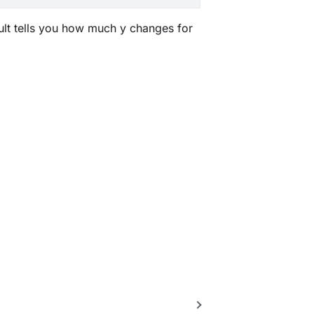
esult tells you how much y changes for