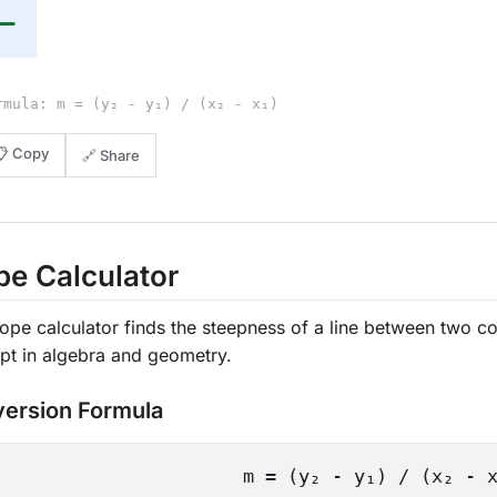
—
rmula: m = (y₂ - y₁) / (x₂ - x₁)
📋 Copy
🔗 Share
pe Calculator
ope calculator finds the steepness of a line between two c
pt in algebra and geometry.
ersion Formula
m = (y₂ - y₁) / (x₂ - 