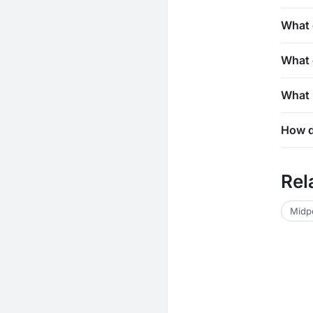
What 
What 
What i
How d
Rel
Midpo