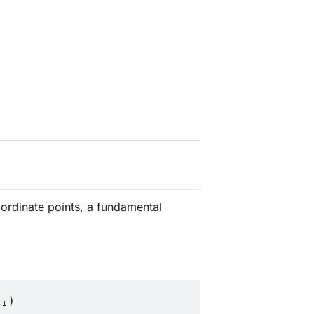
oordinate points, a fundamental
x₁)