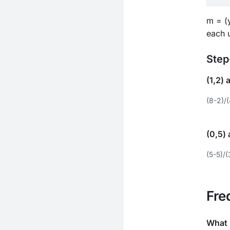
m = (y
each u
Step
(1,2) 
(8-2)/(
(0,5) 
(5-5)/(
Fre
What 